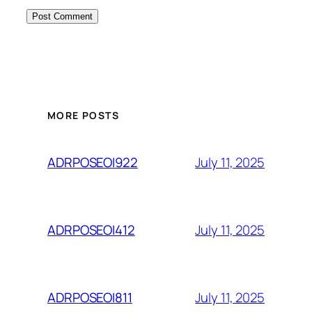
MORE POSTS
July 11, 2025
ADRPOSEOI922
July 11, 2025
ADRPOSEOI412
July 11, 2025
ADRPOSEOI811