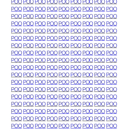
POO
POO
POO
POO
POO
POO
POO
POO
POO
POO
POO
POO
POO
POO
POO
POO
POO
POO
POO
POO
POO
POO
POO
POO
POO
POO
POO
POO
POO
POO
POO
POO
POO
POO
POO
POO
POO
POO
POO
POO
POO
POO
POO
POO
POO
POO
POO
POO
POO
POO
POO
POO
POO
POO
POO
POO
POO
POO
POO
POO
POO
POO
POO
POO
POO
POO
POO
POO
POO
POO
POO
POO
POO
POO
POO
POO
POO
POO
POO
POO
POO
POO
POO
POO
POO
POO
POO
POO
POO
POO
POO
POO
POO
POO
POO
POO
POO
POO
POO
POO
POO
POO
POO
POO
POO
POO
POO
POO
POO
POO
POO
POO
POO
POO
POO
POO
POO
POO
POO
POO
POO
POO
POO
POO
POO
POO
POO
POO
POO
POO
POO
POO
POO
POO
POO
POO
POO
POO
POO
POO
POO
POO
POO
POO
POO
POO
POO
POO
POO
POO
POO
POO
POO
POO
POO
POO
POO
POO
POO
POO
POO
POO