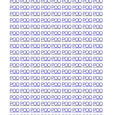
POO
POO
POO
POO
POO
POO
POO
POO
POO
POO
POO
POO
POO
POO
POO
POO
POO
POO
POO
POO
POO
POO
POO
POO
POO
POO
POO
POO
POO
POO
POO
POO
POO
POO
POO
POO
POO
POO
POO
POO
POO
POO
POO
POO
POO
POO
POO
POO
POO
POO
POO
POO
POO
POO
POO
POO
POO
POO
POO
POO
POO
POO
POO
POO
POO
POO
POO
POO
POO
POO
POO
POO
POO
POO
POO
POO
POO
POO
POO
POO
POO
POO
POO
POO
POO
POO
POO
POO
POO
POO
POO
POO
POO
POO
POO
POO
POO
POO
POO
POO
POO
POO
POO
POO
POO
POO
POO
POO
POO
POO
POO
POO
POO
POO
POO
POO
POO
POO
POO
POO
POO
POO
POO
POO
POO
POO
POO
POO
POO
POO
POO
POO
POO
POO
POO
POO
POO
POO
POO
POO
POO
POO
POO
POO
POO
POO
POO
POO
POO
POO
POO
POO
POO
POO
POO
POO
POO
POO
POO
POO
POO
POO