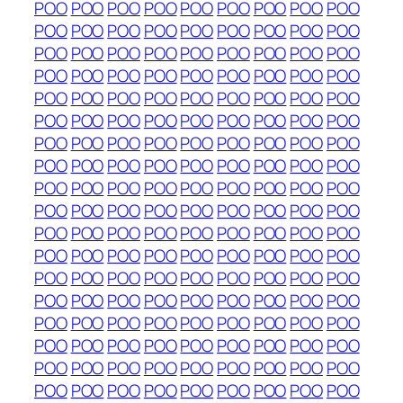
POO
POO
POO
POO
POO
POO
POO
POO
POO
POO
POO
POO
POO
POO
POO
POO
POO
POO
POO
POO
POO
POO
POO
POO
POO
POO
POO
POO
POO
POO
POO
POO
POO
POO
POO
POO
POO
POO
POO
POO
POO
POO
POO
POO
POO
POO
POO
POO
POO
POO
POO
POO
POO
POO
POO
POO
POO
POO
POO
POO
POO
POO
POO
POO
POO
POO
POO
POO
POO
POO
POO
POO
POO
POO
POO
POO
POO
POO
POO
POO
POO
POO
POO
POO
POO
POO
POO
POO
POO
POO
POO
POO
POO
POO
POO
POO
POO
POO
POO
POO
POO
POO
POO
POO
POO
POO
POO
POO
POO
POO
POO
POO
POO
POO
POO
POO
POO
POO
POO
POO
POO
POO
POO
POO
POO
POO
POO
POO
POO
POO
POO
POO
POO
POO
POO
POO
POO
POO
POO
POO
POO
POO
POO
POO
POO
POO
POO
POO
POO
POO
POO
POO
POO
POO
POO
POO
POO
POO
POO
POO
POO
POO