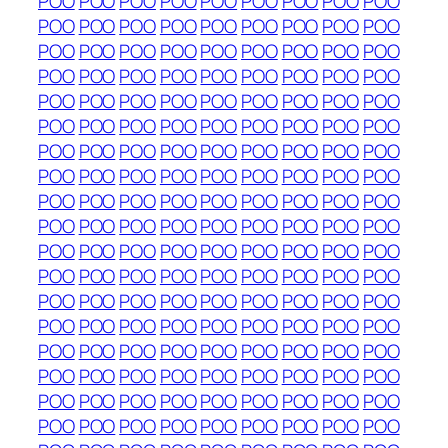
POO
POO
POO
POO
POO
POO
POO
POO
POO
POO
POO
POO
POO
POO
POO
POO
POO
POO
POO
POO
POO
POO
POO
POO
POO
POO
POO
POO
POO
POO
POO
POO
POO
POO
POO
POO
POO
POO
POO
POO
POO
POO
POO
POO
POO
POO
POO
POO
POO
POO
POO
POO
POO
POO
POO
POO
POO
POO
POO
POO
POO
POO
POO
POO
POO
POO
POO
POO
POO
POO
POO
POO
POO
POO
POO
POO
POO
POO
POO
POO
POO
POO
POO
POO
POO
POO
POO
POO
POO
POO
POO
POO
POO
POO
POO
POO
POO
POO
POO
POO
POO
POO
POO
POO
POO
POO
POO
POO
POO
POO
POO
POO
POO
POO
POO
POO
POO
POO
POO
POO
POO
POO
POO
POO
POO
POO
POO
POO
POO
POO
POO
POO
POO
POO
POO
POO
POO
POO
POO
POO
POO
POO
POO
POO
POO
POO
POO
POO
POO
POO
POO
POO
POO
POO
POO
POO
POO
POO
POO
POO
POO
POO