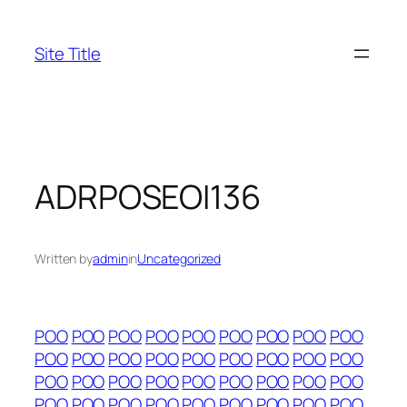
Skip
to
Site Title
content
ADRPOSEOI136
Written by
admin
in
Uncategorized
POO
POO
POO
POO
POO
POO
POO
POO
POO
POO
POO
POO
POO
POO
POO
POO
POO
POO
POO
POO
POO
POO
POO
POO
POO
POO
POO
POO
POO
POO
POO
POO
POO
POO
POO
POO