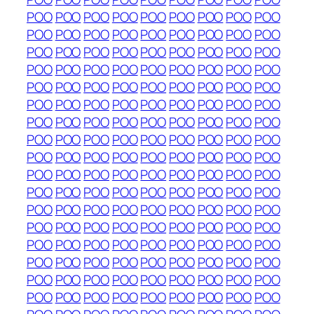
POO
POO
POO
POO
POO
POO
POO
POO
POO
POO
POO
POO
POO
POO
POO
POO
POO
POO
POO
POO
POO
POO
POO
POO
POO
POO
POO
POO
POO
POO
POO
POO
POO
POO
POO
POO
POO
POO
POO
POO
POO
POO
POO
POO
POO
POO
POO
POO
POO
POO
POO
POO
POO
POO
POO
POO
POO
POO
POO
POO
POO
POO
POO
POO
POO
POO
POO
POO
POO
POO
POO
POO
POO
POO
POO
POO
POO
POO
POO
POO
POO
POO
POO
POO
POO
POO
POO
POO
POO
POO
POO
POO
POO
POO
POO
POO
POO
POO
POO
POO
POO
POO
POO
POO
POO
POO
POO
POO
POO
POO
POO
POO
POO
POO
POO
POO
POO
POO
POO
POO
POO
POO
POO
POO
POO
POO
POO
POO
POO
POO
POO
POO
POO
POO
POO
POO
POO
POO
POO
POO
POO
POO
POO
POO
POO
POO
POO
POO
POO
POO
POO
POO
POO