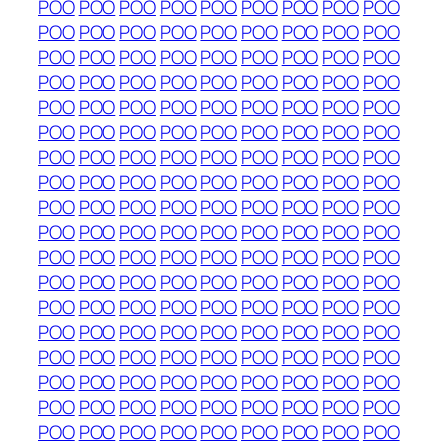
POO
POO
POO
POO
POO
POO
POO
POO
POO
POO
POO
POO
POO
POO
POO
POO
POO
POO
POO
POO
POO
POO
POO
POO
POO
POO
POO
POO
POO
POO
POO
POO
POO
POO
POO
POO
POO
POO
POO
POO
POO
POO
POO
POO
POO
POO
POO
POO
POO
POO
POO
POO
POO
POO
POO
POO
POO
POO
POO
POO
POO
POO
POO
POO
POO
POO
POO
POO
POO
POO
POO
POO
POO
POO
POO
POO
POO
POO
POO
POO
POO
POO
POO
POO
POO
POO
POO
POO
POO
POO
POO
POO
POO
POO
POO
POO
POO
POO
POO
POO
POO
POO
POO
POO
POO
POO
POO
POO
POO
POO
POO
POO
POO
POO
POO
POO
POO
POO
POO
POO
POO
POO
POO
POO
POO
POO
POO
POO
POO
POO
POO
POO
POO
POO
POO
POO
POO
POO
POO
POO
POO
POO
POO
POO
POO
POO
POO
POO
POO
POO
POO
POO
POO
POO
POO
POO
POO
POO
POO
POO
POO
POO