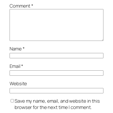
Comment
*
Name
*
Email
*
Website
Save my name, email, and website in this
browser for the next time I comment.