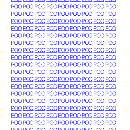
POO
POO
POO
POO
POO
POO
POO
POO
POO
POO
POO
POO
POO
POO
POO
POO
POO
POO
POO
POO
POO
POO
POO
POO
POO
POO
POO
POO
POO
POO
POO
POO
POO
POO
POO
POO
POO
POO
POO
POO
POO
POO
POO
POO
POO
POO
POO
POO
POO
POO
POO
POO
POO
POO
POO
POO
POO
POO
POO
POO
POO
POO
POO
POO
POO
POO
POO
POO
POO
POO
POO
POO
POO
POO
POO
POO
POO
POO
POO
POO
POO
POO
POO
POO
POO
POO
POO
POO
POO
POO
POO
POO
POO
POO
POO
POO
POO
POO
POO
POO
POO
POO
POO
POO
POO
POO
POO
POO
POO
POO
POO
POO
POO
POO
POO
POO
POO
POO
POO
POO
POO
POO
POO
POO
POO
POO
POO
POO
POO
POO
POO
POO
POO
POO
POO
POO
POO
POO
POO
POO
POO
POO
POO
POO
POO
POO
POO
POO
POO
POO
POO
POO
POO
POO
POO
POO
POO
POO
POO
POO
POO
POO