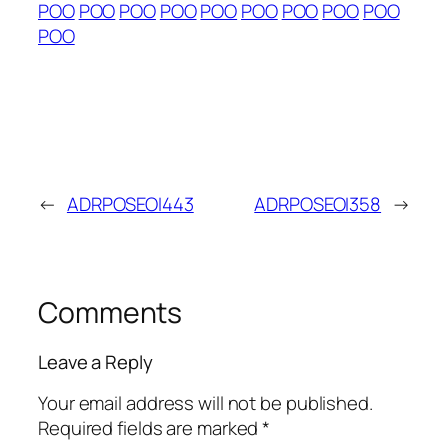
POO
POO
POO
POO
POO
POO
POO
POO
POO
POO
←
ADRPOSEOI443
ADRPOSEOI358
→
Comments
Leave a Reply
Your email address will not be published.
Required fields are marked
*