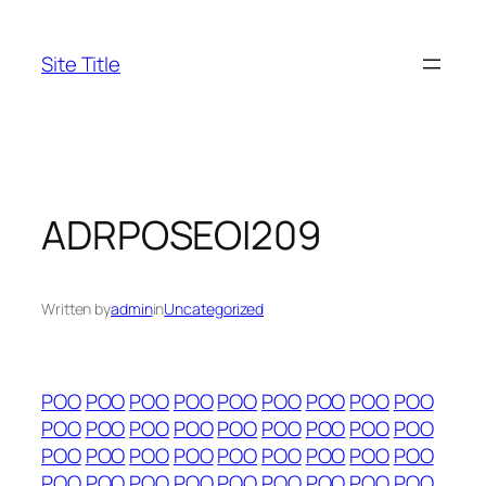
Skip
to
Site Title
content
ADRPOSEOI209
Written by
admin
in
Uncategorized
POO
POO
POO
POO
POO
POO
POO
POO
POO
POO
POO
POO
POO
POO
POO
POO
POO
POO
POO
POO
POO
POO
POO
POO
POO
POO
POO
POO
POO
POO
POO
POO
POO
POO
POO
POO