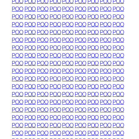
POO
POO
POO
POO
POO
POO
POO
POO
POO
POO
POO
POO
POO
POO
POO
POO
POO
POO
POO
POO
POO
POO
POO
POO
POO
POO
POO
POO
POO
POO
POO
POO
POO
POO
POO
POO
POO
POO
POO
POO
POO
POO
POO
POO
POO
POO
POO
POO
POO
POO
POO
POO
POO
POO
POO
POO
POO
POO
POO
POO
POO
POO
POO
POO
POO
POO
POO
POO
POO
POO
POO
POO
POO
POO
POO
POO
POO
POO
POO
POO
POO
POO
POO
POO
POO
POO
POO
POO
POO
POO
POO
POO
POO
POO
POO
POO
POO
POO
POO
POO
POO
POO
POO
POO
POO
POO
POO
POO
POO
POO
POO
POO
POO
POO
POO
POO
POO
POO
POO
POO
POO
POO
POO
POO
POO
POO
POO
POO
POO
POO
POO
POO
POO
POO
POO
POO
POO
POO
POO
POO
POO
POO
POO
POO
POO
POO
POO
POO
POO
POO
POO
POO
POO
POO
POO
POO
POO
POO
POO
POO
POO
POO