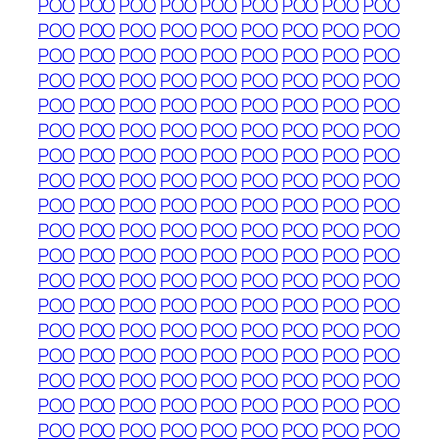
POO
POO
POO
POO
POO
POO
POO
POO
POO
POO
POO
POO
POO
POO
POO
POO
POO
POO
POO
POO
POO
POO
POO
POO
POO
POO
POO
POO
POO
POO
POO
POO
POO
POO
POO
POO
POO
POO
POO
POO
POO
POO
POO
POO
POO
POO
POO
POO
POO
POO
POO
POO
POO
POO
POO
POO
POO
POO
POO
POO
POO
POO
POO
POO
POO
POO
POO
POO
POO
POO
POO
POO
POO
POO
POO
POO
POO
POO
POO
POO
POO
POO
POO
POO
POO
POO
POO
POO
POO
POO
POO
POO
POO
POO
POO
POO
POO
POO
POO
POO
POO
POO
POO
POO
POO
POO
POO
POO
POO
POO
POO
POO
POO
POO
POO
POO
POO
POO
POO
POO
POO
POO
POO
POO
POO
POO
POO
POO
POO
POO
POO
POO
POO
POO
POO
POO
POO
POO
POO
POO
POO
POO
POO
POO
POO
POO
POO
POO
POO
POO
POO
POO
POO
POO
POO
POO
POO
POO
POO
POO
POO
POO