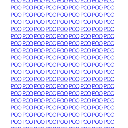
POO
POO
POO
POO
POO
POO
POO
POO
POO
POO
POO
POO
POO
POO
POO
POO
POO
POO
POO
POO
POO
POO
POO
POO
POO
POO
POO
POO
POO
POO
POO
POO
POO
POO
POO
POO
POO
POO
POO
POO
POO
POO
POO
POO
POO
POO
POO
POO
POO
POO
POO
POO
POO
POO
POO
POO
POO
POO
POO
POO
POO
POO
POO
POO
POO
POO
POO
POO
POO
POO
POO
POO
POO
POO
POO
POO
POO
POO
POO
POO
POO
POO
POO
POO
POO
POO
POO
POO
POO
POO
POO
POO
POO
POO
POO
POO
POO
POO
POO
POO
POO
POO
POO
POO
POO
POO
POO
POO
POO
POO
POO
POO
POO
POO
POO
POO
POO
POO
POO
POO
POO
POO
POO
POO
POO
POO
POO
POO
POO
POO
POO
POO
POO
POO
POO
POO
POO
POO
POO
POO
POO
POO
POO
POO
POO
POO
POO
POO
POO
POO
POO
POO
POO
POO
POO
POO
POO
POO
POO
POO
POO
POO