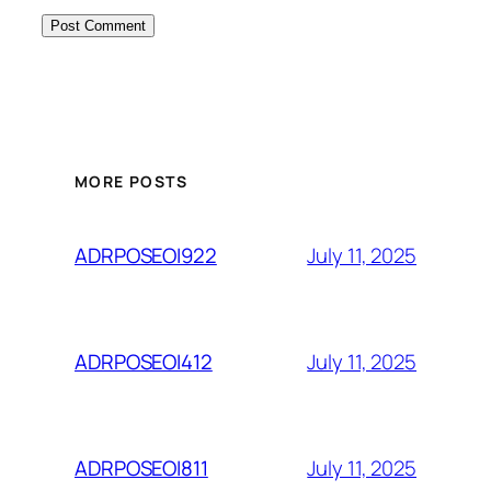
MORE POSTS
July 11, 2025
ADRPOSEOI922
July 11, 2025
ADRPOSEOI412
July 11, 2025
ADRPOSEOI811