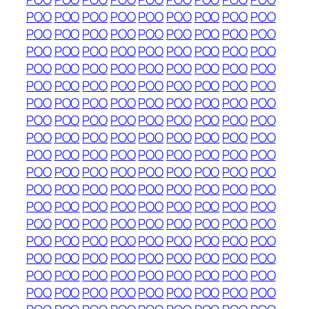
POO
POO
POO
POO
POO
POO
POO
POO
POO
POO
POO
POO
POO
POO
POO
POO
POO
POO
POO
POO
POO
POO
POO
POO
POO
POO
POO
POO
POO
POO
POO
POO
POO
POO
POO
POO
POO
POO
POO
POO
POO
POO
POO
POO
POO
POO
POO
POO
POO
POO
POO
POO
POO
POO
POO
POO
POO
POO
POO
POO
POO
POO
POO
POO
POO
POO
POO
POO
POO
POO
POO
POO
POO
POO
POO
POO
POO
POO
POO
POO
POO
POO
POO
POO
POO
POO
POO
POO
POO
POO
POO
POO
POO
POO
POO
POO
POO
POO
POO
POO
POO
POO
POO
POO
POO
POO
POO
POO
POO
POO
POO
POO
POO
POO
POO
POO
POO
POO
POO
POO
POO
POO
POO
POO
POO
POO
POO
POO
POO
POO
POO
POO
POO
POO
POO
POO
POO
POO
POO
POO
POO
POO
POO
POO
POO
POO
POO
POO
POO
POO
POO
POO
POO