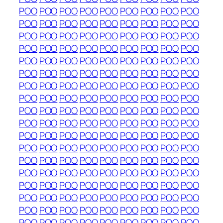
POO
POO
POO
POO
POO
POO
POO
POO
POO
POO
POO
POO
POO
POO
POO
POO
POO
POO
POO
POO
POO
POO
POO
POO
POO
POO
POO
POO
POO
POO
POO
POO
POO
POO
POO
POO
POO
POO
POO
POO
POO
POO
POO
POO
POO
POO
POO
POO
POO
POO
POO
POO
POO
POO
POO
POO
POO
POO
POO
POO
POO
POO
POO
POO
POO
POO
POO
POO
POO
POO
POO
POO
POO
POO
POO
POO
POO
POO
POO
POO
POO
POO
POO
POO
POO
POO
POO
POO
POO
POO
POO
POO
POO
POO
POO
POO
POO
POO
POO
POO
POO
POO
POO
POO
POO
POO
POO
POO
POO
POO
POO
POO
POO
POO
POO
POO
POO
POO
POO
POO
POO
POO
POO
POO
POO
POO
POO
POO
POO
POO
POO
POO
POO
POO
POO
POO
POO
POO
POO
POO
POO
POO
POO
POO
POO
POO
POO
POO
POO
POO
POO
POO
POO
POO
POO
POO
POO
POO
POO
POO
POO
POO