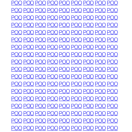
POO
POO
POO
POO
POO
POO
POO
POO
POO
POO
POO
POO
POO
POO
POO
POO
POO
POO
POO
POO
POO
POO
POO
POO
POO
POO
POO
POO
POO
POO
POO
POO
POO
POO
POO
POO
POO
POO
POO
POO
POO
POO
POO
POO
POO
POO
POO
POO
POO
POO
POO
POO
POO
POO
POO
POO
POO
POO
POO
POO
POO
POO
POO
POO
POO
POO
POO
POO
POO
POO
POO
POO
POO
POO
POO
POO
POO
POO
POO
POO
POO
POO
POO
POO
POO
POO
POO
POO
POO
POO
POO
POO
POO
POO
POO
POO
POO
POO
POO
POO
POO
POO
POO
POO
POO
POO
POO
POO
POO
POO
POO
POO
POO
POO
POO
POO
POO
POO
POO
POO
POO
POO
POO
POO
POO
POO
POO
POO
POO
POO
POO
POO
POO
POO
POO
POO
POO
POO
POO
POO
POO
POO
POO
POO
POO
POO
POO
POO
POO
POO
POO
POO
POO
POO
POO
POO
POO
POO
POO
POO
POO
POO