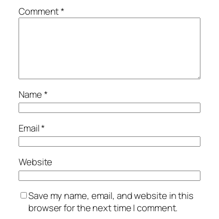
Comment
*
Name
*
Email
*
Website
Save my name, email, and website in this
browser for the next time I comment.