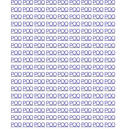
POO
POO
POO
POO
POO
POO
POO
POO
POO
POO
POO
POO
POO
POO
POO
POO
POO
POO
POO
POO
POO
POO
POO
POO
POO
POO
POO
POO
POO
POO
POO
POO
POO
POO
POO
POO
POO
POO
POO
POO
POO
POO
POO
POO
POO
POO
POO
POO
POO
POO
POO
POO
POO
POO
POO
POO
POO
POO
POO
POO
POO
POO
POO
POO
POO
POO
POO
POO
POO
POO
POO
POO
POO
POO
POO
POO
POO
POO
POO
POO
POO
POO
POO
POO
POO
POO
POO
POO
POO
POO
POO
POO
POO
POO
POO
POO
POO
POO
POO
POO
POO
POO
POO
POO
POO
POO
POO
POO
POO
POO
POO
POO
POO
POO
POO
POO
POO
POO
POO
POO
POO
POO
POO
POO
POO
POO
POO
POO
POO
POO
POO
POO
POO
POO
POO
POO
POO
POO
POO
POO
POO
POO
POO
POO
POO
POO
POO
POO
POO
POO
POO
POO
POO
POO
POO
POO
POO
POO
POO
POO
POO
POO