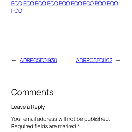
POO
POO
POO
POO
POO
POO
POO
POO
POO
POO
←
ADRPOSEOI930
ADRPOSEOI162
→
Comments
Leave a Reply
Your email address will not be published.
Required fields are marked
*