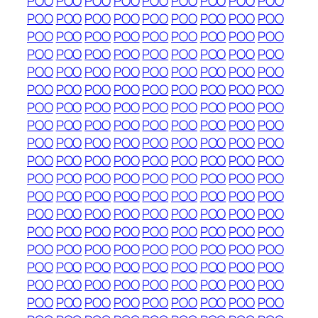
POO
POO
POO
POO
POO
POO
POO
POO
POO
POO
POO
POO
POO
POO
POO
POO
POO
POO
POO
POO
POO
POO
POO
POO
POO
POO
POO
POO
POO
POO
POO
POO
POO
POO
POO
POO
POO
POO
POO
POO
POO
POO
POO
POO
POO
POO
POO
POO
POO
POO
POO
POO
POO
POO
POO
POO
POO
POO
POO
POO
POO
POO
POO
POO
POO
POO
POO
POO
POO
POO
POO
POO
POO
POO
POO
POO
POO
POO
POO
POO
POO
POO
POO
POO
POO
POO
POO
POO
POO
POO
POO
POO
POO
POO
POO
POO
POO
POO
POO
POO
POO
POO
POO
POO
POO
POO
POO
POO
POO
POO
POO
POO
POO
POO
POO
POO
POO
POO
POO
POO
POO
POO
POO
POO
POO
POO
POO
POO
POO
POO
POO
POO
POO
POO
POO
POO
POO
POO
POO
POO
POO
POO
POO
POO
POO
POO
POO
POO
POO
POO
POO
POO
POO
POO
POO
POO
POO
POO
POO
POO
POO
POO