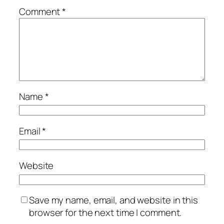
Comment
*
Name
*
Email
*
Website
Save my name, email, and website in this
browser for the next time I comment.