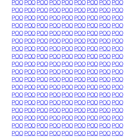
POO
POO
POO
POO
POO
POO
POO
POO
POO
POO
POO
POO
POO
POO
POO
POO
POO
POO
POO
POO
POO
POO
POO
POO
POO
POO
POO
POO
POO
POO
POO
POO
POO
POO
POO
POO
POO
POO
POO
POO
POO
POO
POO
POO
POO
POO
POO
POO
POO
POO
POO
POO
POO
POO
POO
POO
POO
POO
POO
POO
POO
POO
POO
POO
POO
POO
POO
POO
POO
POO
POO
POO
POO
POO
POO
POO
POO
POO
POO
POO
POO
POO
POO
POO
POO
POO
POO
POO
POO
POO
POO
POO
POO
POO
POO
POO
POO
POO
POO
POO
POO
POO
POO
POO
POO
POO
POO
POO
POO
POO
POO
POO
POO
POO
POO
POO
POO
POO
POO
POO
POO
POO
POO
POO
POO
POO
POO
POO
POO
POO
POO
POO
POO
POO
POO
POO
POO
POO
POO
POO
POO
POO
POO
POO
POO
POO
POO
POO
POO
POO
POO
POO
POO
POO
POO
POO
POO
POO
POO
POO
POO
POO