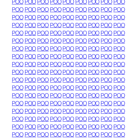
POO
POO
POO
POO
POO
POO
POO
POO
POO
POO
POO
POO
POO
POO
POO
POO
POO
POO
POO
POO
POO
POO
POO
POO
POO
POO
POO
POO
POO
POO
POO
POO
POO
POO
POO
POO
POO
POO
POO
POO
POO
POO
POO
POO
POO
POO
POO
POO
POO
POO
POO
POO
POO
POO
POO
POO
POO
POO
POO
POO
POO
POO
POO
POO
POO
POO
POO
POO
POO
POO
POO
POO
POO
POO
POO
POO
POO
POO
POO
POO
POO
POO
POO
POO
POO
POO
POO
POO
POO
POO
POO
POO
POO
POO
POO
POO
POO
POO
POO
POO
POO
POO
POO
POO
POO
POO
POO
POO
POO
POO
POO
POO
POO
POO
POO
POO
POO
POO
POO
POO
POO
POO
POO
POO
POO
POO
POO
POO
POO
POO
POO
POO
POO
POO
POO
POO
POO
POO
POO
POO
POO
POO
POO
POO
POO
POO
POO
POO
POO
POO
POO
POO
POO
POO
POO
POO
POO
POO
POO
POO
POO
POO