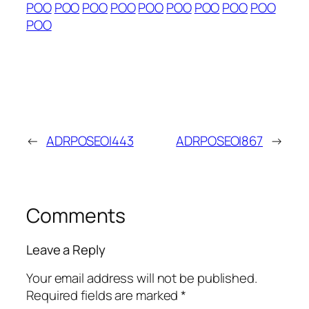
POO
POO
POO
POO
POO
POO
POO
POO
POO
POO
←
ADRPOSEOI443
ADRPOSEOI867
→
Comments
Leave a Reply
Your email address will not be published.
Required fields are marked
*