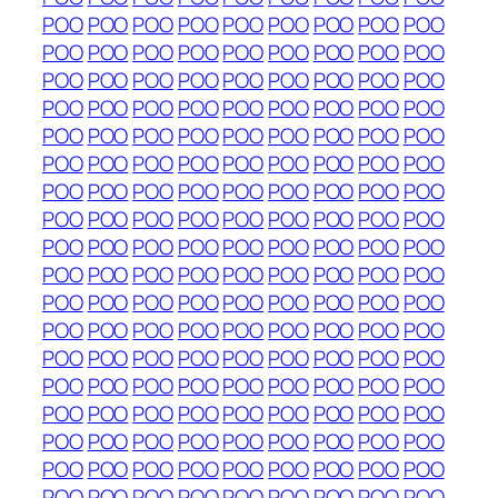
POO
POO
POO
POO
POO
POO
POO
POO
POO
POO
POO
POO
POO
POO
POO
POO
POO
POO
POO
POO
POO
POO
POO
POO
POO
POO
POO
POO
POO
POO
POO
POO
POO
POO
POO
POO
POO
POO
POO
POO
POO
POO
POO
POO
POO
POO
POO
POO
POO
POO
POO
POO
POO
POO
POO
POO
POO
POO
POO
POO
POO
POO
POO
POO
POO
POO
POO
POO
POO
POO
POO
POO
POO
POO
POO
POO
POO
POO
POO
POO
POO
POO
POO
POO
POO
POO
POO
POO
POO
POO
POO
POO
POO
POO
POO
POO
POO
POO
POO
POO
POO
POO
POO
POO
POO
POO
POO
POO
POO
POO
POO
POO
POO
POO
POO
POO
POO
POO
POO
POO
POO
POO
POO
POO
POO
POO
POO
POO
POO
POO
POO
POO
POO
POO
POO
POO
POO
POO
POO
POO
POO
POO
POO
POO
POO
POO
POO
POO
POO
POO
POO
POO
POO
POO
POO
POO
POO
POO
POO
POO
POO
POO