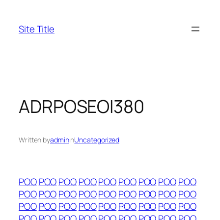
Skip
to
Site Title
content
ADRPOSEOI380
Written by
admin
in
Uncategorized
POO
POO
POO
POO
POO
POO
POO
POO
POO
POO
POO
POO
POO
POO
POO
POO
POO
POO
POO
POO
POO
POO
POO
POO
POO
POO
POO
POO
POO
POO
POO
POO
POO
POO
POO
POO