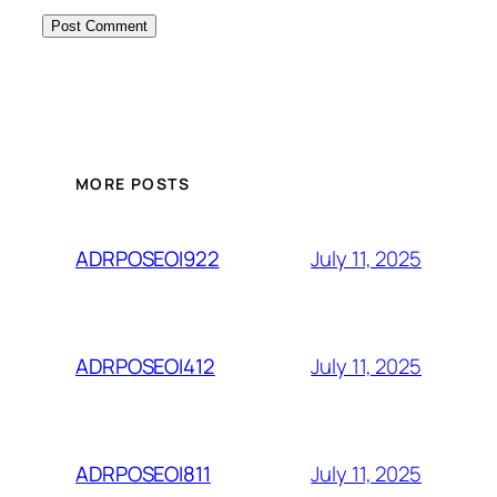
MORE POSTS
July 11, 2025
ADRPOSEOI922
July 11, 2025
ADRPOSEOI412
July 11, 2025
ADRPOSEOI811