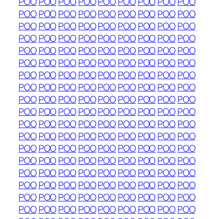
POO
POO
POO
POO
POO
POO
POO
POO
POO
POO
POO
POO
POO
POO
POO
POO
POO
POO
POO
POO
POO
POO
POO
POO
POO
POO
POO
POO
POO
POO
POO
POO
POO
POO
POO
POO
POO
POO
POO
POO
POO
POO
POO
POO
POO
POO
POO
POO
POO
POO
POO
POO
POO
POO
POO
POO
POO
POO
POO
POO
POO
POO
POO
POO
POO
POO
POO
POO
POO
POO
POO
POO
POO
POO
POO
POO
POO
POO
POO
POO
POO
POO
POO
POO
POO
POO
POO
POO
POO
POO
POO
POO
POO
POO
POO
POO
POO
POO
POO
POO
POO
POO
POO
POO
POO
POO
POO
POO
POO
POO
POO
POO
POO
POO
POO
POO
POO
POO
POO
POO
POO
POO
POO
POO
POO
POO
POO
POO
POO
POO
POO
POO
POO
POO
POO
POO
POO
POO
POO
POO
POO
POO
POO
POO
POO
POO
POO
POO
POO
POO
POO
POO
POO
POO
POO
POO
POO
POO
POO
POO
POO
POO