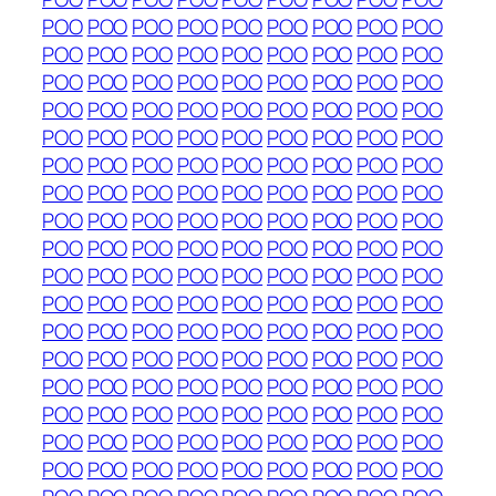
POO
POO
POO
POO
POO
POO
POO
POO
POO
POO
POO
POO
POO
POO
POO
POO
POO
POO
POO
POO
POO
POO
POO
POO
POO
POO
POO
POO
POO
POO
POO
POO
POO
POO
POO
POO
POO
POO
POO
POO
POO
POO
POO
POO
POO
POO
POO
POO
POO
POO
POO
POO
POO
POO
POO
POO
POO
POO
POO
POO
POO
POO
POO
POO
POO
POO
POO
POO
POO
POO
POO
POO
POO
POO
POO
POO
POO
POO
POO
POO
POO
POO
POO
POO
POO
POO
POO
POO
POO
POO
POO
POO
POO
POO
POO
POO
POO
POO
POO
POO
POO
POO
POO
POO
POO
POO
POO
POO
POO
POO
POO
POO
POO
POO
POO
POO
POO
POO
POO
POO
POO
POO
POO
POO
POO
POO
POO
POO
POO
POO
POO
POO
POO
POO
POO
POO
POO
POO
POO
POO
POO
POO
POO
POO
POO
POO
POO
POO
POO
POO
POO
POO
POO