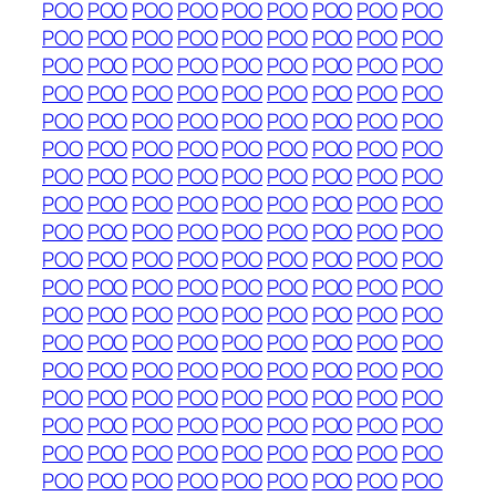
POO
POO
POO
POO
POO
POO
POO
POO
POO
POO
POO
POO
POO
POO
POO
POO
POO
POO
POO
POO
POO
POO
POO
POO
POO
POO
POO
POO
POO
POO
POO
POO
POO
POO
POO
POO
POO
POO
POO
POO
POO
POO
POO
POO
POO
POO
POO
POO
POO
POO
POO
POO
POO
POO
POO
POO
POO
POO
POO
POO
POO
POO
POO
POO
POO
POO
POO
POO
POO
POO
POO
POO
POO
POO
POO
POO
POO
POO
POO
POO
POO
POO
POO
POO
POO
POO
POO
POO
POO
POO
POO
POO
POO
POO
POO
POO
POO
POO
POO
POO
POO
POO
POO
POO
POO
POO
POO
POO
POO
POO
POO
POO
POO
POO
POO
POO
POO
POO
POO
POO
POO
POO
POO
POO
POO
POO
POO
POO
POO
POO
POO
POO
POO
POO
POO
POO
POO
POO
POO
POO
POO
POO
POO
POO
POO
POO
POO
POO
POO
POO
POO
POO
POO
POO
POO
POO
POO
POO
POO
POO
POO
POO