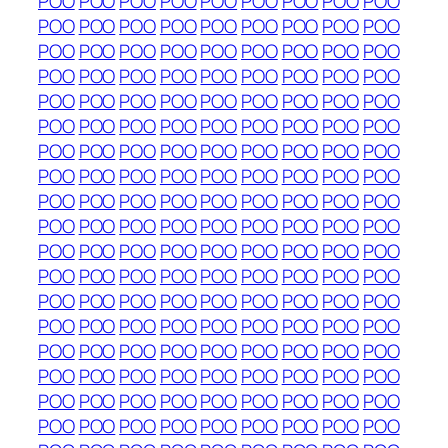
POO
POO
POO
POO
POO
POO
POO
POO
POO
POO
POO
POO
POO
POO
POO
POO
POO
POO
POO
POO
POO
POO
POO
POO
POO
POO
POO
POO
POO
POO
POO
POO
POO
POO
POO
POO
POO
POO
POO
POO
POO
POO
POO
POO
POO
POO
POO
POO
POO
POO
POO
POO
POO
POO
POO
POO
POO
POO
POO
POO
POO
POO
POO
POO
POO
POO
POO
POO
POO
POO
POO
POO
POO
POO
POO
POO
POO
POO
POO
POO
POO
POO
POO
POO
POO
POO
POO
POO
POO
POO
POO
POO
POO
POO
POO
POO
POO
POO
POO
POO
POO
POO
POO
POO
POO
POO
POO
POO
POO
POO
POO
POO
POO
POO
POO
POO
POO
POO
POO
POO
POO
POO
POO
POO
POO
POO
POO
POO
POO
POO
POO
POO
POO
POO
POO
POO
POO
POO
POO
POO
POO
POO
POO
POO
POO
POO
POO
POO
POO
POO
POO
POO
POO
POO
POO
POO
POO
POO
POO
POO
POO
POO