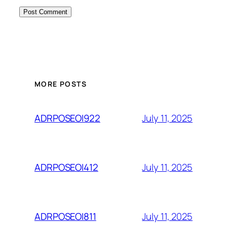
MORE POSTS
July 11, 2025
ADRPOSEOI922
July 11, 2025
ADRPOSEOI412
July 11, 2025
ADRPOSEOI811