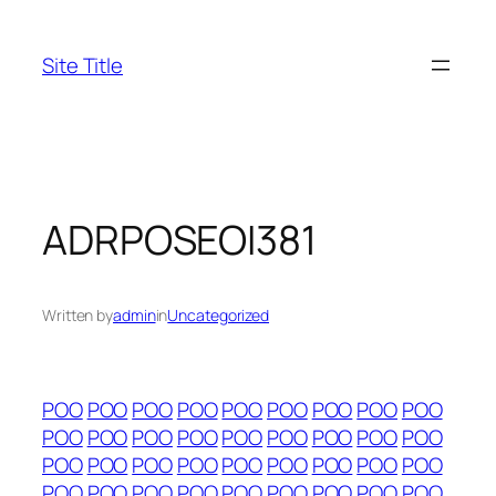
Skip
to
Site Title
content
ADRPOSEOI381
Written by
admin
in
Uncategorized
POO
POO
POO
POO
POO
POO
POO
POO
POO
POO
POO
POO
POO
POO
POO
POO
POO
POO
POO
POO
POO
POO
POO
POO
POO
POO
POO
POO
POO
POO
POO
POO
POO
POO
POO
POO