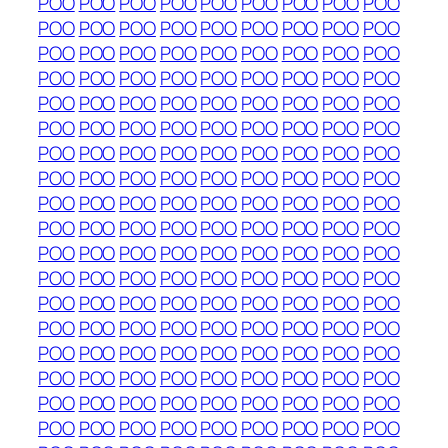
POO
POO
POO
POO
POO
POO
POO
POO
POO
POO
POO
POO
POO
POO
POO
POO
POO
POO
POO
POO
POO
POO
POO
POO
POO
POO
POO
POO
POO
POO
POO
POO
POO
POO
POO
POO
POO
POO
POO
POO
POO
POO
POO
POO
POO
POO
POO
POO
POO
POO
POO
POO
POO
POO
POO
POO
POO
POO
POO
POO
POO
POO
POO
POO
POO
POO
POO
POO
POO
POO
POO
POO
POO
POO
POO
POO
POO
POO
POO
POO
POO
POO
POO
POO
POO
POO
POO
POO
POO
POO
POO
POO
POO
POO
POO
POO
POO
POO
POO
POO
POO
POO
POO
POO
POO
POO
POO
POO
POO
POO
POO
POO
POO
POO
POO
POO
POO
POO
POO
POO
POO
POO
POO
POO
POO
POO
POO
POO
POO
POO
POO
POO
POO
POO
POO
POO
POO
POO
POO
POO
POO
POO
POO
POO
POO
POO
POO
POO
POO
POO
POO
POO
POO
POO
POO
POO
POO
POO
POO
POO
POO
POO