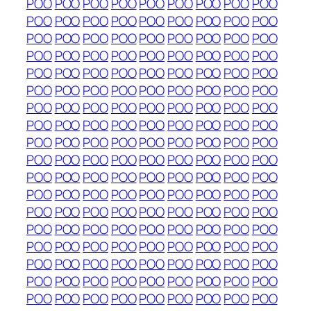
POO
POO
POO
POO
POO
POO
POO
POO
POO
POO
POO
POO
POO
POO
POO
POO
POO
POO
POO
POO
POO
POO
POO
POO
POO
POO
POO
POO
POO
POO
POO
POO
POO
POO
POO
POO
POO
POO
POO
POO
POO
POO
POO
POO
POO
POO
POO
POO
POO
POO
POO
POO
POO
POO
POO
POO
POO
POO
POO
POO
POO
POO
POO
POO
POO
POO
POO
POO
POO
POO
POO
POO
POO
POO
POO
POO
POO
POO
POO
POO
POO
POO
POO
POO
POO
POO
POO
POO
POO
POO
POO
POO
POO
POO
POO
POO
POO
POO
POO
POO
POO
POO
POO
POO
POO
POO
POO
POO
POO
POO
POO
POO
POO
POO
POO
POO
POO
POO
POO
POO
POO
POO
POO
POO
POO
POO
POO
POO
POO
POO
POO
POO
POO
POO
POO
POO
POO
POO
POO
POO
POO
POO
POO
POO
POO
POO
POO
POO
POO
POO
POO
POO
POO
POO
POO
POO
POO
POO
POO
POO
POO
POO