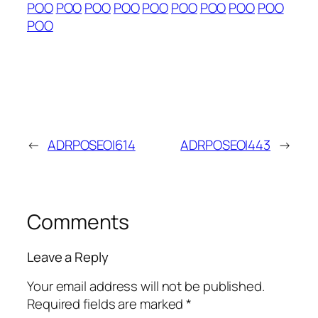
POO
POO
POO
POO
POO
POO
POO
POO
POO
POO
←
ADRPOSEOI614
ADRPOSEOI443
→
Comments
Leave a Reply
Your email address will not be published.
Required fields are marked
*