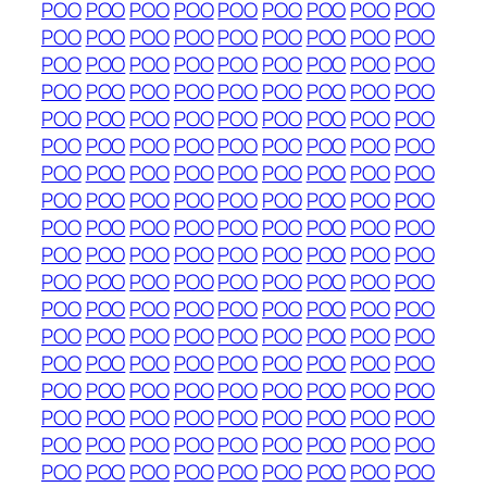
POO
POO
POO
POO
POO
POO
POO
POO
POO
POO
POO
POO
POO
POO
POO
POO
POO
POO
POO
POO
POO
POO
POO
POO
POO
POO
POO
POO
POO
POO
POO
POO
POO
POO
POO
POO
POO
POO
POO
POO
POO
POO
POO
POO
POO
POO
POO
POO
POO
POO
POO
POO
POO
POO
POO
POO
POO
POO
POO
POO
POO
POO
POO
POO
POO
POO
POO
POO
POO
POO
POO
POO
POO
POO
POO
POO
POO
POO
POO
POO
POO
POO
POO
POO
POO
POO
POO
POO
POO
POO
POO
POO
POO
POO
POO
POO
POO
POO
POO
POO
POO
POO
POO
POO
POO
POO
POO
POO
POO
POO
POO
POO
POO
POO
POO
POO
POO
POO
POO
POO
POO
POO
POO
POO
POO
POO
POO
POO
POO
POO
POO
POO
POO
POO
POO
POO
POO
POO
POO
POO
POO
POO
POO
POO
POO
POO
POO
POO
POO
POO
POO
POO
POO
POO
POO
POO
POO
POO
POO
POO
POO
POO