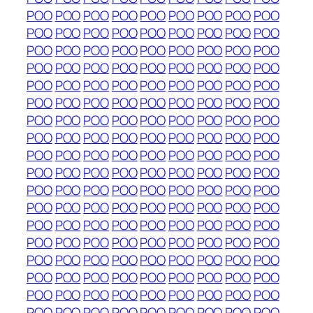
POO
POO
POO
POO
POO
POO
POO
POO
POO
POO
POO
POO
POO
POO
POO
POO
POO
POO
POO
POO
POO
POO
POO
POO
POO
POO
POO
POO
POO
POO
POO
POO
POO
POO
POO
POO
POO
POO
POO
POO
POO
POO
POO
POO
POO
POO
POO
POO
POO
POO
POO
POO
POO
POO
POO
POO
POO
POO
POO
POO
POO
POO
POO
POO
POO
POO
POO
POO
POO
POO
POO
POO
POO
POO
POO
POO
POO
POO
POO
POO
POO
POO
POO
POO
POO
POO
POO
POO
POO
POO
POO
POO
POO
POO
POO
POO
POO
POO
POO
POO
POO
POO
POO
POO
POO
POO
POO
POO
POO
POO
POO
POO
POO
POO
POO
POO
POO
POO
POO
POO
POO
POO
POO
POO
POO
POO
POO
POO
POO
POO
POO
POO
POO
POO
POO
POO
POO
POO
POO
POO
POO
POO
POO
POO
POO
POO
POO
POO
POO
POO
POO
POO
POO
POO
POO
POO
POO
POO
POO
POO
POO
POO