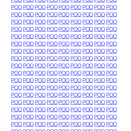
POO
POO
POO
POO
POO
POO
POO
POO
POO
POO
POO
POO
POO
POO
POO
POO
POO
POO
POO
POO
POO
POO
POO
POO
POO
POO
POO
POO
POO
POO
POO
POO
POO
POO
POO
POO
POO
POO
POO
POO
POO
POO
POO
POO
POO
POO
POO
POO
POO
POO
POO
POO
POO
POO
POO
POO
POO
POO
POO
POO
POO
POO
POO
POO
POO
POO
POO
POO
POO
POO
POO
POO
POO
POO
POO
POO
POO
POO
POO
POO
POO
POO
POO
POO
POO
POO
POO
POO
POO
POO
POO
POO
POO
POO
POO
POO
POO
POO
POO
POO
POO
POO
POO
POO
POO
POO
POO
POO
POO
POO
POO
POO
POO
POO
POO
POO
POO
POO
POO
POO
POO
POO
POO
POO
POO
POO
POO
POO
POO
POO
POO
POO
POO
POO
POO
POO
POO
POO
POO
POO
POO
POO
POO
POO
POO
POO
POO
POO
POO
POO
POO
POO
POO