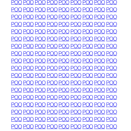
POO
POO
POO
POO
POO
POO
POO
POO
POO
POO
POO
POO
POO
POO
POO
POO
POO
POO
POO
POO
POO
POO
POO
POO
POO
POO
POO
POO
POO
POO
POO
POO
POO
POO
POO
POO
POO
POO
POO
POO
POO
POO
POO
POO
POO
POO
POO
POO
POO
POO
POO
POO
POO
POO
POO
POO
POO
POO
POO
POO
POO
POO
POO
POO
POO
POO
POO
POO
POO
POO
POO
POO
POO
POO
POO
POO
POO
POO
POO
POO
POO
POO
POO
POO
POO
POO
POO
POO
POO
POO
POO
POO
POO
POO
POO
POO
POO
POO
POO
POO
POO
POO
POO
POO
POO
POO
POO
POO
POO
POO
POO
POO
POO
POO
POO
POO
POO
POO
POO
POO
POO
POO
POO
POO
POO
POO
POO
POO
POO
POO
POO
POO
POO
POO
POO
POO
POO
POO
POO
POO
POO
POO
POO
POO
POO
POO
POO
POO
POO
POO
POO
POO
POO
POO
POO
POO
POO
POO
POO
POO
POO
POO