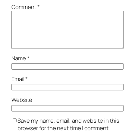
Comment
*
Name
*
Email
*
Website
Save my name, email, and website in this
browser for the next time I comment.