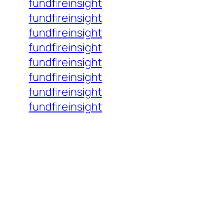
fundfireinsight
fundfireinsight
fundfireinsight
fundfireinsight
fundfireinsight
fundfireinsight
fundfireinsight
fundfireinsight