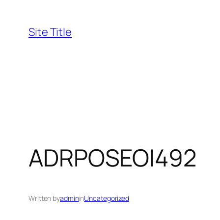
Skip
to
Site Title
content
ADRPOSEOI492
Written by
admin
in
Uncategorized