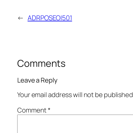
←
ADRPOSEOI501
Comments
Leave a Reply
Your email address will not be published
Comment
*