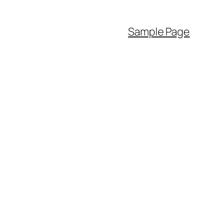
Sample Page