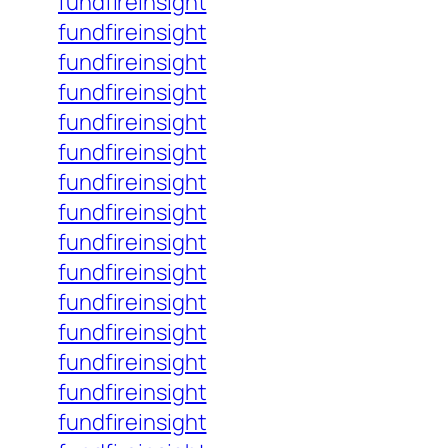
fundfireinsight
fundfireinsight
fundfireinsight
fundfireinsight
fundfireinsight
fundfireinsight
fundfireinsight
fundfireinsight
fundfireinsight
fundfireinsight
fundfireinsight
fundfireinsight
fundfireinsight
fundfireinsight
fundfireinsight