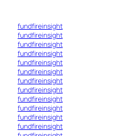
fundfireinsight
fundfireinsight
fundfireinsight
fundfireinsight
fundfireinsight
fundfireinsight
fundfireinsight
fundfireinsight
fundfireinsight
fundfireinsight
fundfireinsight
fundfireinsight
fundfireinsight