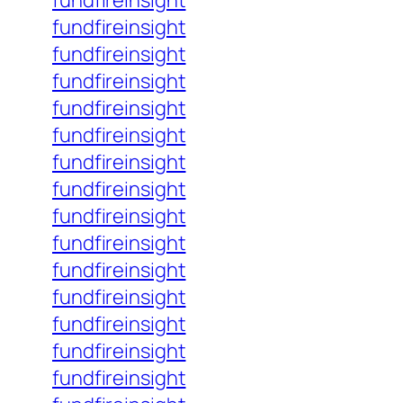
fundfireinsight
fundfireinsight
fundfireinsight
fundfireinsight
fundfireinsight
fundfireinsight
fundfireinsight
fundfireinsight
fundfireinsight
fundfireinsight
fundfireinsight
fundfireinsight
fundfireinsight
fundfireinsight
fundfireinsight