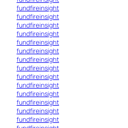
fundfireinsight
fundfireinsight
fundfireinsight
fundfireinsight
fundfireinsight
fundfireinsight
fundfireinsight
fundfireinsight
fundfireinsight
fundfireinsight
fundfireinsight
fundfireinsight
fundfireinsight
fundfireinsight