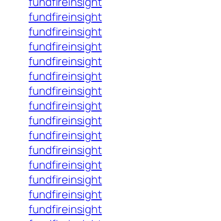
fundfireinsight
fundfireinsight
fundfireinsight
fundfireinsight
fundfireinsight
fundfireinsight
fundfireinsight
fundfireinsight
fundfireinsight
fundfireinsight
fundfireinsight
fundfireinsight
fundfireinsight
fundfireinsight
fundfireinsight