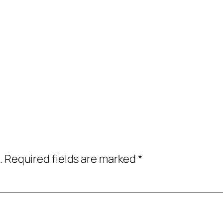
.
Required fields are marked
*