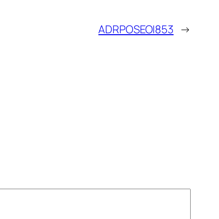
ADRPOSEOI853
→