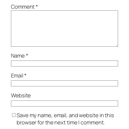
Comment
*
Name
*
Email
*
Website
Save my name, email, and website in this
browser for the next time I comment.