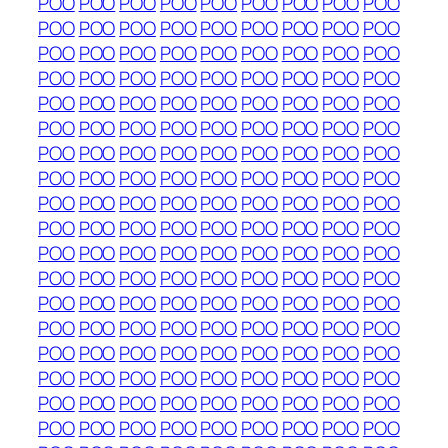
POO
POO
POO
POO
POO
POO
POO
POO
POO
POO
POO
POO
POO
POO
POO
POO
POO
POO
POO
POO
POO
POO
POO
POO
POO
POO
POO
POO
POO
POO
POO
POO
POO
POO
POO
POO
POO
POO
POO
POO
POO
POO
POO
POO
POO
POO
POO
POO
POO
POO
POO
POO
POO
POO
POO
POO
POO
POO
POO
POO
POO
POO
POO
POO
POO
POO
POO
POO
POO
POO
POO
POO
POO
POO
POO
POO
POO
POO
POO
POO
POO
POO
POO
POO
POO
POO
POO
POO
POO
POO
POO
POO
POO
POO
POO
POO
POO
POO
POO
POO
POO
POO
POO
POO
POO
POO
POO
POO
POO
POO
POO
POO
POO
POO
POO
POO
POO
POO
POO
POO
POO
POO
POO
POO
POO
POO
POO
POO
POO
POO
POO
POO
POO
POO
POO
POO
POO
POO
POO
POO
POO
POO
POO
POO
POO
POO
POO
POO
POO
POO
POO
POO
POO
POO
POO
POO
POO
POO
POO
POO
POO
POO