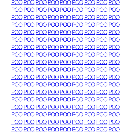
POO
POO
POO
POO
POO
POO
POO
POO
POO
POO
POO
POO
POO
POO
POO
POO
POO
POO
POO
POO
POO
POO
POO
POO
POO
POO
POO
POO
POO
POO
POO
POO
POO
POO
POO
POO
POO
POO
POO
POO
POO
POO
POO
POO
POO
POO
POO
POO
POO
POO
POO
POO
POO
POO
POO
POO
POO
POO
POO
POO
POO
POO
POO
POO
POO
POO
POO
POO
POO
POO
POO
POO
POO
POO
POO
POO
POO
POO
POO
POO
POO
POO
POO
POO
POO
POO
POO
POO
POO
POO
POO
POO
POO
POO
POO
POO
POO
POO
POO
POO
POO
POO
POO
POO
POO
POO
POO
POO
POO
POO
POO
POO
POO
POO
POO
POO
POO
POO
POO
POO
POO
POO
POO
POO
POO
POO
POO
POO
POO
POO
POO
POO
POO
POO
POO
POO
POO
POO
POO
POO
POO
POO
POO
POO
POO
POO
POO
POO
POO
POO
POO
POO
POO
POO
POO
POO
POO
POO
POO
POO
POO
POO