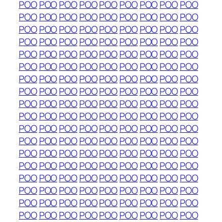
POO
POO
POO
POO
POO
POO
POO
POO
POO
POO
POO
POO
POO
POO
POO
POO
POO
POO
POO
POO
POO
POO
POO
POO
POO
POO
POO
POO
POO
POO
POO
POO
POO
POO
POO
POO
POO
POO
POO
POO
POO
POO
POO
POO
POO
POO
POO
POO
POO
POO
POO
POO
POO
POO
POO
POO
POO
POO
POO
POO
POO
POO
POO
POO
POO
POO
POO
POO
POO
POO
POO
POO
POO
POO
POO
POO
POO
POO
POO
POO
POO
POO
POO
POO
POO
POO
POO
POO
POO
POO
POO
POO
POO
POO
POO
POO
POO
POO
POO
POO
POO
POO
POO
POO
POO
POO
POO
POO
POO
POO
POO
POO
POO
POO
POO
POO
POO
POO
POO
POO
POO
POO
POO
POO
POO
POO
POO
POO
POO
POO
POO
POO
POO
POO
POO
POO
POO
POO
POO
POO
POO
POO
POO
POO
POO
POO
POO
POO
POO
POO
POO
POO
POO
POO
POO
POO
POO
POO
POO
POO
POO
POO