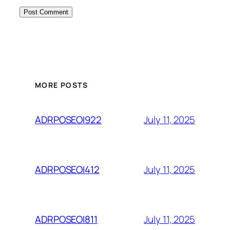
MORE POSTS
July 11, 2025
ADRPOSEOI922
July 11, 2025
ADRPOSEOI412
July 11, 2025
ADRPOSEOI811