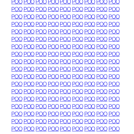
POO
POO
POO
POO
POO
POO
POO
POO
POO
POO
POO
POO
POO
POO
POO
POO
POO
POO
POO
POO
POO
POO
POO
POO
POO
POO
POO
POO
POO
POO
POO
POO
POO
POO
POO
POO
POO
POO
POO
POO
POO
POO
POO
POO
POO
POO
POO
POO
POO
POO
POO
POO
POO
POO
POO
POO
POO
POO
POO
POO
POO
POO
POO
POO
POO
POO
POO
POO
POO
POO
POO
POO
POO
POO
POO
POO
POO
POO
POO
POO
POO
POO
POO
POO
POO
POO
POO
POO
POO
POO
POO
POO
POO
POO
POO
POO
POO
POO
POO
POO
POO
POO
POO
POO
POO
POO
POO
POO
POO
POO
POO
POO
POO
POO
POO
POO
POO
POO
POO
POO
POO
POO
POO
POO
POO
POO
POO
POO
POO
POO
POO
POO
POO
POO
POO
POO
POO
POO
POO
POO
POO
POO
POO
POO
POO
POO
POO
POO
POO
POO
POO
POO
POO
POO
POO
POO
POO
POO
POO
POO
POO
POO