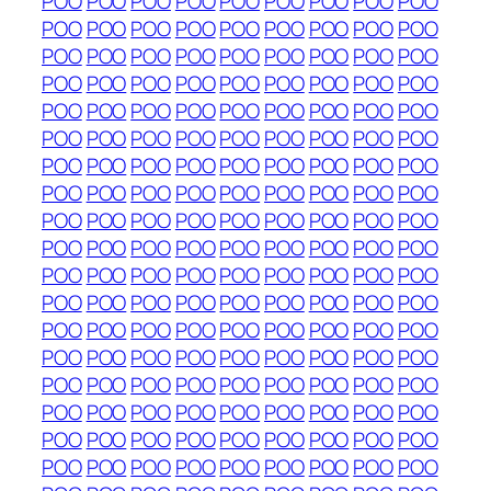
POO
POO
POO
POO
POO
POO
POO
POO
POO
POO
POO
POO
POO
POO
POO
POO
POO
POO
POO
POO
POO
POO
POO
POO
POO
POO
POO
POO
POO
POO
POO
POO
POO
POO
POO
POO
POO
POO
POO
POO
POO
POO
POO
POO
POO
POO
POO
POO
POO
POO
POO
POO
POO
POO
POO
POO
POO
POO
POO
POO
POO
POO
POO
POO
POO
POO
POO
POO
POO
POO
POO
POO
POO
POO
POO
POO
POO
POO
POO
POO
POO
POO
POO
POO
POO
POO
POO
POO
POO
POO
POO
POO
POO
POO
POO
POO
POO
POO
POO
POO
POO
POO
POO
POO
POO
POO
POO
POO
POO
POO
POO
POO
POO
POO
POO
POO
POO
POO
POO
POO
POO
POO
POO
POO
POO
POO
POO
POO
POO
POO
POO
POO
POO
POO
POO
POO
POO
POO
POO
POO
POO
POO
POO
POO
POO
POO
POO
POO
POO
POO
POO
POO
POO
POO
POO
POO
POO
POO
POO
POO
POO
POO