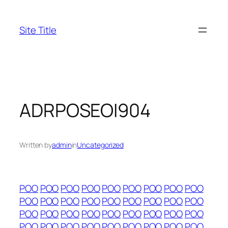
Skip
to
Site Title
content
ADRPOSEOI904
Written by
admin
in
Uncategorized
POO
POO
POO
POO
POO
POO
POO
POO
POO
POO
POO
POO
POO
POO
POO
POO
POO
POO
POO
POO
POO
POO
POO
POO
POO
POO
POO
POO
POO
POO
POO
POO
POO
POO
POO
POO