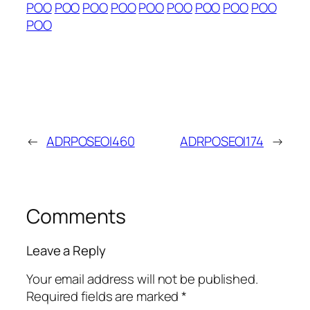
POO
POO
POO
POO
POO
POO
POO
POO
POO
POO
←
ADRPOSEOI460
ADRPOSEOI174
→
Comments
Leave a Reply
Your email address will not be published.
Required fields are marked
*