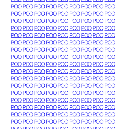
POO
POO
POO
POO
POO
POO
POO
POO
POO
POO
POO
POO
POO
POO
POO
POO
POO
POO
POO
POO
POO
POO
POO
POO
POO
POO
POO
POO
POO
POO
POO
POO
POO
POO
POO
POO
POO
POO
POO
POO
POO
POO
POO
POO
POO
POO
POO
POO
POO
POO
POO
POO
POO
POO
POO
POO
POO
POO
POO
POO
POO
POO
POO
POO
POO
POO
POO
POO
POO
POO
POO
POO
POO
POO
POO
POO
POO
POO
POO
POO
POO
POO
POO
POO
POO
POO
POO
POO
POO
POO
POO
POO
POO
POO
POO
POO
POO
POO
POO
POO
POO
POO
POO
POO
POO
POO
POO
POO
POO
POO
POO
POO
POO
POO
POO
POO
POO
POO
POO
POO
POO
POO
POO
POO
POO
POO
POO
POO
POO
POO
POO
POO
POO
POO
POO
POO
POO
POO
POO
POO
POO
POO
POO
POO
POO
POO
POO
POO
POO
POO
POO
POO
POO
POO
POO
POO
POO
POO
POO
POO
POO
POO