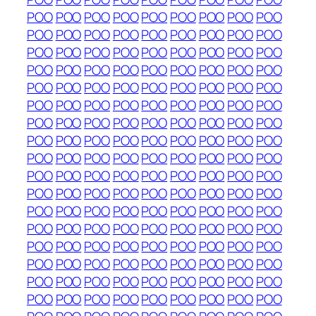
POO
POO
POO
POO
POO
POO
POO
POO
POO
POO
POO
POO
POO
POO
POO
POO
POO
POO
POO
POO
POO
POO
POO
POO
POO
POO
POO
POO
POO
POO
POO
POO
POO
POO
POO
POO
POO
POO
POO
POO
POO
POO
POO
POO
POO
POO
POO
POO
POO
POO
POO
POO
POO
POO
POO
POO
POO
POO
POO
POO
POO
POO
POO
POO
POO
POO
POO
POO
POO
POO
POO
POO
POO
POO
POO
POO
POO
POO
POO
POO
POO
POO
POO
POO
POO
POO
POO
POO
POO
POO
POO
POO
POO
POO
POO
POO
POO
POO
POO
POO
POO
POO
POO
POO
POO
POO
POO
POO
POO
POO
POO
POO
POO
POO
POO
POO
POO
POO
POO
POO
POO
POO
POO
POO
POO
POO
POO
POO
POO
POO
POO
POO
POO
POO
POO
POO
POO
POO
POO
POO
POO
POO
POO
POO
POO
POO
POO
POO
POO
POO
POO
POO
POO