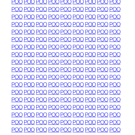
POO
POO
POO
POO
POO
POO
POO
POO
POO
POO
POO
POO
POO
POO
POO
POO
POO
POO
POO
POO
POO
POO
POO
POO
POO
POO
POO
POO
POO
POO
POO
POO
POO
POO
POO
POO
POO
POO
POO
POO
POO
POO
POO
POO
POO
POO
POO
POO
POO
POO
POO
POO
POO
POO
POO
POO
POO
POO
POO
POO
POO
POO
POO
POO
POO
POO
POO
POO
POO
POO
POO
POO
POO
POO
POO
POO
POO
POO
POO
POO
POO
POO
POO
POO
POO
POO
POO
POO
POO
POO
POO
POO
POO
POO
POO
POO
POO
POO
POO
POO
POO
POO
POO
POO
POO
POO
POO
POO
POO
POO
POO
POO
POO
POO
POO
POO
POO
POO
POO
POO
POO
POO
POO
POO
POO
POO
POO
POO
POO
POO
POO
POO
POO
POO
POO
POO
POO
POO
POO
POO
POO
POO
POO
POO
POO
POO
POO
POO
POO
POO
POO
POO
POO
POO
POO
POO
POO
POO
POO
POO
POO
POO