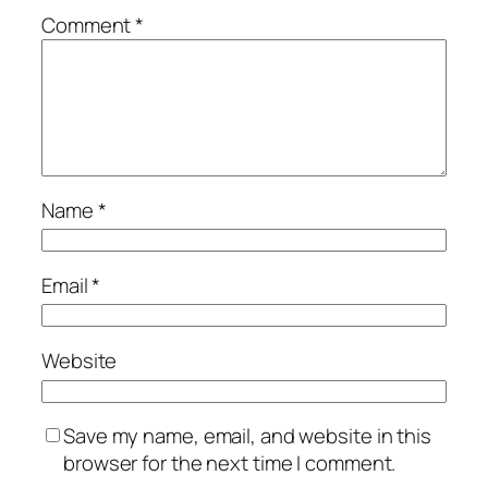
Comment
*
Name
*
Email
*
Website
Save my name, email, and website in this
browser for the next time I comment.