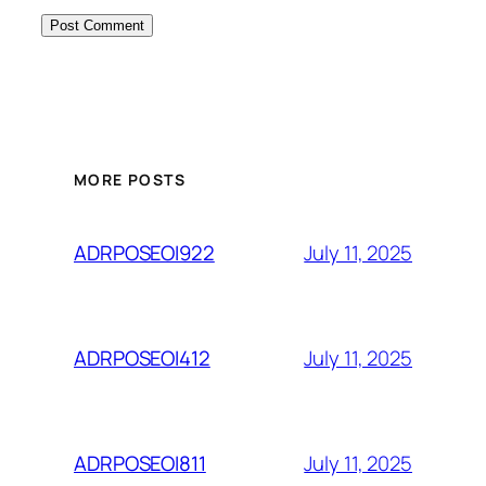
MORE POSTS
July 11, 2025
ADRPOSEOI922
July 11, 2025
ADRPOSEOI412
July 11, 2025
ADRPOSEOI811