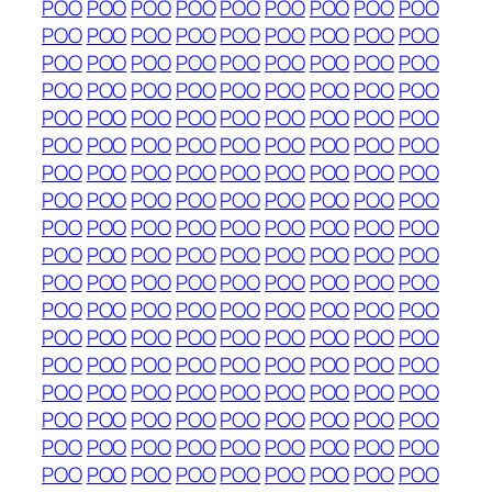
POO
POO
POO
POO
POO
POO
POO
POO
POO
POO
POO
POO
POO
POO
POO
POO
POO
POO
POO
POO
POO
POO
POO
POO
POO
POO
POO
POO
POO
POO
POO
POO
POO
POO
POO
POO
POO
POO
POO
POO
POO
POO
POO
POO
POO
POO
POO
POO
POO
POO
POO
POO
POO
POO
POO
POO
POO
POO
POO
POO
POO
POO
POO
POO
POO
POO
POO
POO
POO
POO
POO
POO
POO
POO
POO
POO
POO
POO
POO
POO
POO
POO
POO
POO
POO
POO
POO
POO
POO
POO
POO
POO
POO
POO
POO
POO
POO
POO
POO
POO
POO
POO
POO
POO
POO
POO
POO
POO
POO
POO
POO
POO
POO
POO
POO
POO
POO
POO
POO
POO
POO
POO
POO
POO
POO
POO
POO
POO
POO
POO
POO
POO
POO
POO
POO
POO
POO
POO
POO
POO
POO
POO
POO
POO
POO
POO
POO
POO
POO
POO
POO
POO
POO
POO
POO
POO
POO
POO
POO
POO
POO
POO