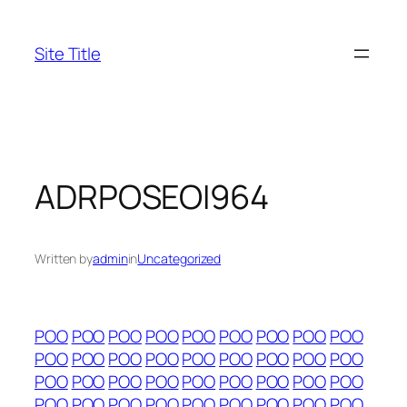
Skip
to
Site Title
content
ADRPOSEOI964
Written by
admin
in
Uncategorized
POO
POO
POO
POO
POO
POO
POO
POO
POO
POO
POO
POO
POO
POO
POO
POO
POO
POO
POO
POO
POO
POO
POO
POO
POO
POO
POO
POO
POO
POO
POO
POO
POO
POO
POO
POO