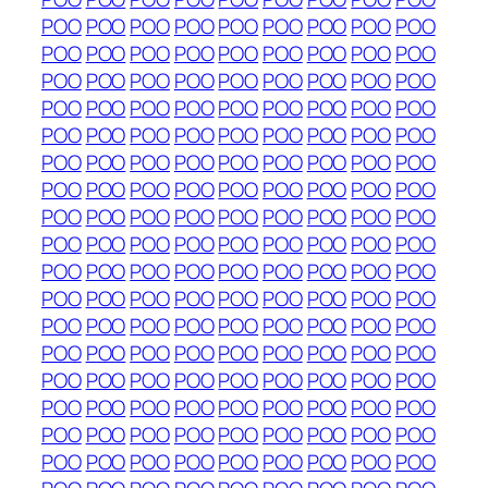
POO
POO
POO
POO
POO
POO
POO
POO
POO
POO
POO
POO
POO
POO
POO
POO
POO
POO
POO
POO
POO
POO
POO
POO
POO
POO
POO
POO
POO
POO
POO
POO
POO
POO
POO
POO
POO
POO
POO
POO
POO
POO
POO
POO
POO
POO
POO
POO
POO
POO
POO
POO
POO
POO
POO
POO
POO
POO
POO
POO
POO
POO
POO
POO
POO
POO
POO
POO
POO
POO
POO
POO
POO
POO
POO
POO
POO
POO
POO
POO
POO
POO
POO
POO
POO
POO
POO
POO
POO
POO
POO
POO
POO
POO
POO
POO
POO
POO
POO
POO
POO
POO
POO
POO
POO
POO
POO
POO
POO
POO
POO
POO
POO
POO
POO
POO
POO
POO
POO
POO
POO
POO
POO
POO
POO
POO
POO
POO
POO
POO
POO
POO
POO
POO
POO
POO
POO
POO
POO
POO
POO
POO
POO
POO
POO
POO
POO
POO
POO
POO
POO
POO
POO