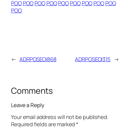
POO
POO
POO
POO
POO
POO
POO
POO
POO
POO
←
ADRPOSEOI868
ADRPOSEOI315
→
Comments
Leave a Reply
Your email address will not be published.
Required fields are marked
*