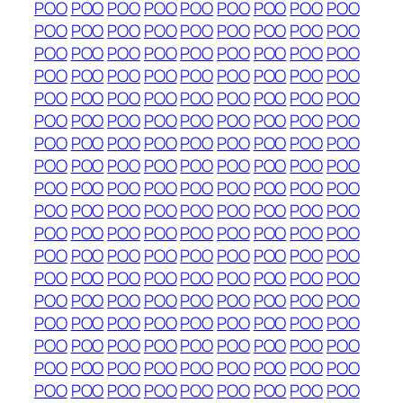
POO
POO
POO
POO
POO
POO
POO
POO
POO
POO
POO
POO
POO
POO
POO
POO
POO
POO
POO
POO
POO
POO
POO
POO
POO
POO
POO
POO
POO
POO
POO
POO
POO
POO
POO
POO
POO
POO
POO
POO
POO
POO
POO
POO
POO
POO
POO
POO
POO
POO
POO
POO
POO
POO
POO
POO
POO
POO
POO
POO
POO
POO
POO
POO
POO
POO
POO
POO
POO
POO
POO
POO
POO
POO
POO
POO
POO
POO
POO
POO
POO
POO
POO
POO
POO
POO
POO
POO
POO
POO
POO
POO
POO
POO
POO
POO
POO
POO
POO
POO
POO
POO
POO
POO
POO
POO
POO
POO
POO
POO
POO
POO
POO
POO
POO
POO
POO
POO
POO
POO
POO
POO
POO
POO
POO
POO
POO
POO
POO
POO
POO
POO
POO
POO
POO
POO
POO
POO
POO
POO
POO
POO
POO
POO
POO
POO
POO
POO
POO
POO
POO
POO
POO
POO
POO
POO
POO
POO
POO
POO
POO
POO