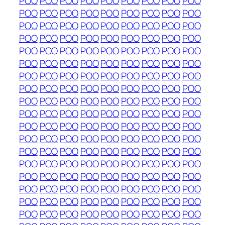
POO
POO
POO
POO
POO
POO
POO
POO
POO
POO
POO
POO
POO
POO
POO
POO
POO
POO
POO
POO
POO
POO
POO
POO
POO
POO
POO
POO
POO
POO
POO
POO
POO
POO
POO
POO
POO
POO
POO
POO
POO
POO
POO
POO
POO
POO
POO
POO
POO
POO
POO
POO
POO
POO
POO
POO
POO
POO
POO
POO
POO
POO
POO
POO
POO
POO
POO
POO
POO
POO
POO
POO
POO
POO
POO
POO
POO
POO
POO
POO
POO
POO
POO
POO
POO
POO
POO
POO
POO
POO
POO
POO
POO
POO
POO
POO
POO
POO
POO
POO
POO
POO
POO
POO
POO
POO
POO
POO
POO
POO
POO
POO
POO
POO
POO
POO
POO
POO
POO
POO
POO
POO
POO
POO
POO
POO
POO
POO
POO
POO
POO
POO
POO
POO
POO
POO
POO
POO
POO
POO
POO
POO
POO
POO
POO
POO
POO
POO
POO
POO
POO
POO
POO
POO
POO
POO
POO
POO
POO
POO
POO
POO