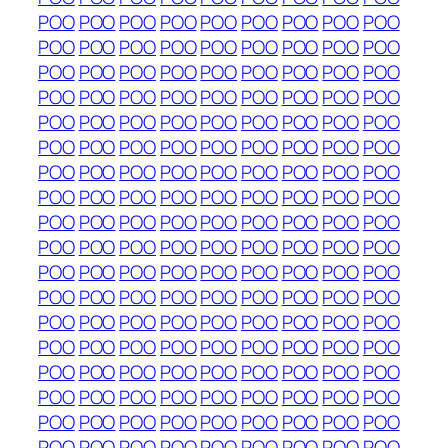
POO
POO
POO
POO
POO
POO
POO
POO
POO
POO
POO
POO
POO
POO
POO
POO
POO
POO
POO
POO
POO
POO
POO
POO
POO
POO
POO
POO
POO
POO
POO
POO
POO
POO
POO
POO
POO
POO
POO
POO
POO
POO
POO
POO
POO
POO
POO
POO
POO
POO
POO
POO
POO
POO
POO
POO
POO
POO
POO
POO
POO
POO
POO
POO
POO
POO
POO
POO
POO
POO
POO
POO
POO
POO
POO
POO
POO
POO
POO
POO
POO
POO
POO
POO
POO
POO
POO
POO
POO
POO
POO
POO
POO
POO
POO
POO
POO
POO
POO
POO
POO
POO
POO
POO
POO
POO
POO
POO
POO
POO
POO
POO
POO
POO
POO
POO
POO
POO
POO
POO
POO
POO
POO
POO
POO
POO
POO
POO
POO
POO
POO
POO
POO
POO
POO
POO
POO
POO
POO
POO
POO
POO
POO
POO
POO
POO
POO
POO
POO
POO
POO
POO
POO
POO
POO
POO
POO
POO
POO
POO
POO
POO