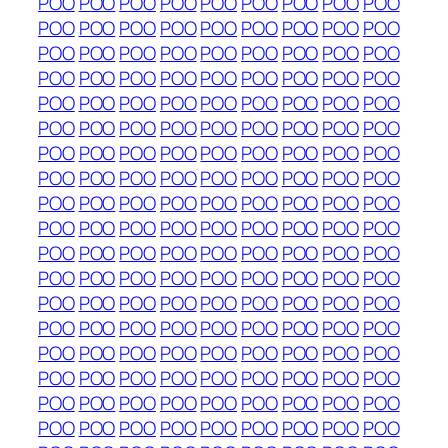
POO
POO
POO
POO
POO
POO
POO
POO
POO
POO
POO
POO
POO
POO
POO
POO
POO
POO
POO
POO
POO
POO
POO
POO
POO
POO
POO
POO
POO
POO
POO
POO
POO
POO
POO
POO
POO
POO
POO
POO
POO
POO
POO
POO
POO
POO
POO
POO
POO
POO
POO
POO
POO
POO
POO
POO
POO
POO
POO
POO
POO
POO
POO
POO
POO
POO
POO
POO
POO
POO
POO
POO
POO
POO
POO
POO
POO
POO
POO
POO
POO
POO
POO
POO
POO
POO
POO
POO
POO
POO
POO
POO
POO
POO
POO
POO
POO
POO
POO
POO
POO
POO
POO
POO
POO
POO
POO
POO
POO
POO
POO
POO
POO
POO
POO
POO
POO
POO
POO
POO
POO
POO
POO
POO
POO
POO
POO
POO
POO
POO
POO
POO
POO
POO
POO
POO
POO
POO
POO
POO
POO
POO
POO
POO
POO
POO
POO
POO
POO
POO
POO
POO
POO
POO
POO
POO
POO
POO
POO
POO
POO
POO