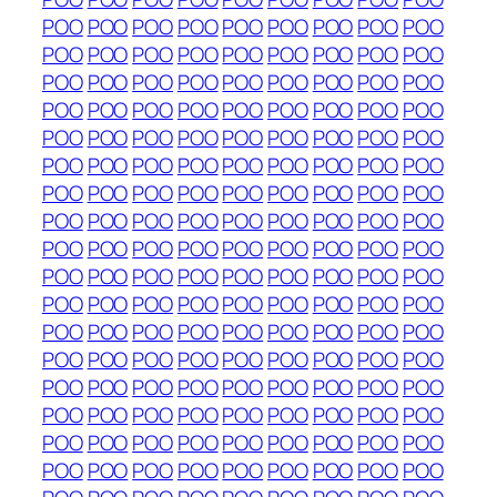
POO
POO
POO
POO
POO
POO
POO
POO
POO
POO
POO
POO
POO
POO
POO
POO
POO
POO
POO
POO
POO
POO
POO
POO
POO
POO
POO
POO
POO
POO
POO
POO
POO
POO
POO
POO
POO
POO
POO
POO
POO
POO
POO
POO
POO
POO
POO
POO
POO
POO
POO
POO
POO
POO
POO
POO
POO
POO
POO
POO
POO
POO
POO
POO
POO
POO
POO
POO
POO
POO
POO
POO
POO
POO
POO
POO
POO
POO
POO
POO
POO
POO
POO
POO
POO
POO
POO
POO
POO
POO
POO
POO
POO
POO
POO
POO
POO
POO
POO
POO
POO
POO
POO
POO
POO
POO
POO
POO
POO
POO
POO
POO
POO
POO
POO
POO
POO
POO
POO
POO
POO
POO
POO
POO
POO
POO
POO
POO
POO
POO
POO
POO
POO
POO
POO
POO
POO
POO
POO
POO
POO
POO
POO
POO
POO
POO
POO
POO
POO
POO
POO
POO
POO