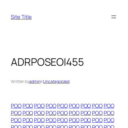
Skip
to
Site Title
content
ADRPOSEOI455
Written by
admin
in
Uncategorized
POO
POO
POO
POO
POO
POO
POO
POO
POO
POO
POO
POO
POO
POO
POO
POO
POO
POO
POO
POO
POO
POO
POO
POO
POO
POO
POO
POO
POO
POO
POO
POO
POO
POO
POO
POO