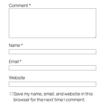
Comment
*
Name
*
Email
*
Website
Save my name, email, and website in this
browser for the next time I comment.