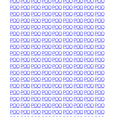
POO
POO
POO
POO
POO
POO
POO
POO
POO
POO
POO
POO
POO
POO
POO
POO
POO
POO
POO
POO
POO
POO
POO
POO
POO
POO
POO
POO
POO
POO
POO
POO
POO
POO
POO
POO
POO
POO
POO
POO
POO
POO
POO
POO
POO
POO
POO
POO
POO
POO
POO
POO
POO
POO
POO
POO
POO
POO
POO
POO
POO
POO
POO
POO
POO
POO
POO
POO
POO
POO
POO
POO
POO
POO
POO
POO
POO
POO
POO
POO
POO
POO
POO
POO
POO
POO
POO
POO
POO
POO
POO
POO
POO
POO
POO
POO
POO
POO
POO
POO
POO
POO
POO
POO
POO
POO
POO
POO
POO
POO
POO
POO
POO
POO
POO
POO
POO
POO
POO
POO
POO
POO
POO
POO
POO
POO
POO
POO
POO
POO
POO
POO
POO
POO
POO
POO
POO
POO
POO
POO
POO
POO
POO
POO
POO
POO
POO
POO
POO
POO
POO
POO
POO
POO
POO
POO
POO
POO
POO
POO
POO
POO