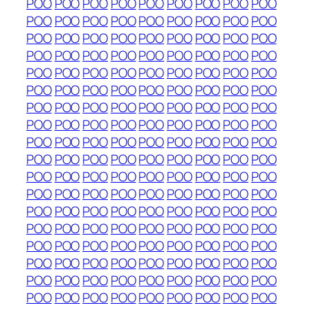
POO
POO
POO
POO
POO
POO
POO
POO
POO
POO
POO
POO
POO
POO
POO
POO
POO
POO
POO
POO
POO
POO
POO
POO
POO
POO
POO
POO
POO
POO
POO
POO
POO
POO
POO
POO
POO
POO
POO
POO
POO
POO
POO
POO
POO
POO
POO
POO
POO
POO
POO
POO
POO
POO
POO
POO
POO
POO
POO
POO
POO
POO
POO
POO
POO
POO
POO
POO
POO
POO
POO
POO
POO
POO
POO
POO
POO
POO
POO
POO
POO
POO
POO
POO
POO
POO
POO
POO
POO
POO
POO
POO
POO
POO
POO
POO
POO
POO
POO
POO
POO
POO
POO
POO
POO
POO
POO
POO
POO
POO
POO
POO
POO
POO
POO
POO
POO
POO
POO
POO
POO
POO
POO
POO
POO
POO
POO
POO
POO
POO
POO
POO
POO
POO
POO
POO
POO
POO
POO
POO
POO
POO
POO
POO
POO
POO
POO
POO
POO
POO
POO
POO
POO
POO
POO
POO
POO
POO
POO
POO
POO
POO