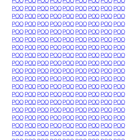
POO
POO
POO
POO
POO
POO
POO
POO
POO
POO
POO
POO
POO
POO
POO
POO
POO
POO
POO
POO
POO
POO
POO
POO
POO
POO
POO
POO
POO
POO
POO
POO
POO
POO
POO
POO
POO
POO
POO
POO
POO
POO
POO
POO
POO
POO
POO
POO
POO
POO
POO
POO
POO
POO
POO
POO
POO
POO
POO
POO
POO
POO
POO
POO
POO
POO
POO
POO
POO
POO
POO
POO
POO
POO
POO
POO
POO
POO
POO
POO
POO
POO
POO
POO
POO
POO
POO
POO
POO
POO
POO
POO
POO
POO
POO
POO
POO
POO
POO
POO
POO
POO
POO
POO
POO
POO
POO
POO
POO
POO
POO
POO
POO
POO
POO
POO
POO
POO
POO
POO
POO
POO
POO
POO
POO
POO
POO
POO
POO
POO
POO
POO
POO
POO
POO
POO
POO
POO
POO
POO
POO
POO
POO
POO
POO
POO
POO
POO
POO
POO
POO
POO
POO
POO
POO
POO
POO
POO
POO
POO
POO
POO