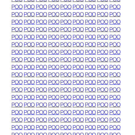
POO
POO
POO
POO
POO
POO
POO
POO
POO
POO
POO
POO
POO
POO
POO
POO
POO
POO
POO
POO
POO
POO
POO
POO
POO
POO
POO
POO
POO
POO
POO
POO
POO
POO
POO
POO
POO
POO
POO
POO
POO
POO
POO
POO
POO
POO
POO
POO
POO
POO
POO
POO
POO
POO
POO
POO
POO
POO
POO
POO
POO
POO
POO
POO
POO
POO
POO
POO
POO
POO
POO
POO
POO
POO
POO
POO
POO
POO
POO
POO
POO
POO
POO
POO
POO
POO
POO
POO
POO
POO
POO
POO
POO
POO
POO
POO
POO
POO
POO
POO
POO
POO
POO
POO
POO
POO
POO
POO
POO
POO
POO
POO
POO
POO
POO
POO
POO
POO
POO
POO
POO
POO
POO
POO
POO
POO
POO
POO
POO
POO
POO
POO
POO
POO
POO
POO
POO
POO
POO
POO
POO
POO
POO
POO
POO
POO
POO
POO
POO
POO
POO
POO
POO
POO
POO
POO
POO
POO
POO
POO
POO
POO