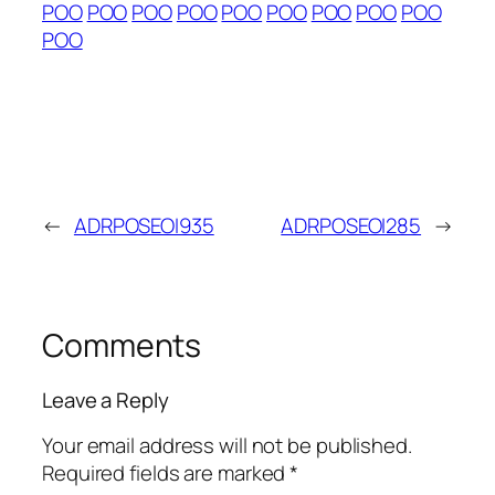
POO
POO
POO
POO
POO
POO
POO
POO
POO
POO
←
ADRPOSEOI935
ADRPOSEOI285
→
Comments
Leave a Reply
Your email address will not be published.
Required fields are marked
*