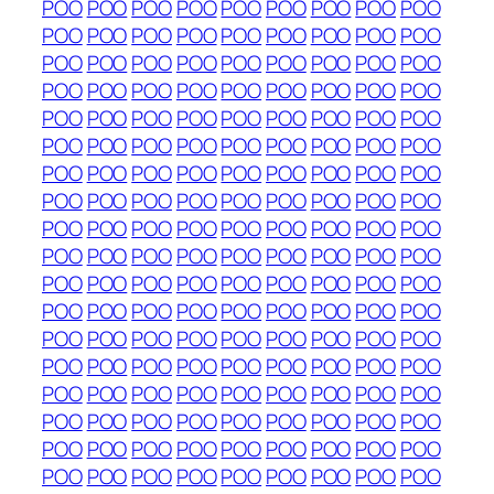
POO
POO
POO
POO
POO
POO
POO
POO
POO
POO
POO
POO
POO
POO
POO
POO
POO
POO
POO
POO
POO
POO
POO
POO
POO
POO
POO
POO
POO
POO
POO
POO
POO
POO
POO
POO
POO
POO
POO
POO
POO
POO
POO
POO
POO
POO
POO
POO
POO
POO
POO
POO
POO
POO
POO
POO
POO
POO
POO
POO
POO
POO
POO
POO
POO
POO
POO
POO
POO
POO
POO
POO
POO
POO
POO
POO
POO
POO
POO
POO
POO
POO
POO
POO
POO
POO
POO
POO
POO
POO
POO
POO
POO
POO
POO
POO
POO
POO
POO
POO
POO
POO
POO
POO
POO
POO
POO
POO
POO
POO
POO
POO
POO
POO
POO
POO
POO
POO
POO
POO
POO
POO
POO
POO
POO
POO
POO
POO
POO
POO
POO
POO
POO
POO
POO
POO
POO
POO
POO
POO
POO
POO
POO
POO
POO
POO
POO
POO
POO
POO
POO
POO
POO
POO
POO
POO
POO
POO
POO
POO
POO
POO