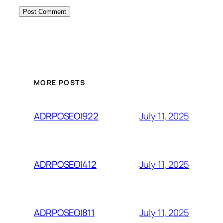
MORE POSTS
July 11, 2025
ADRPOSEOI922
July 11, 2025
ADRPOSEOI412
July 11, 2025
ADRPOSEOI811