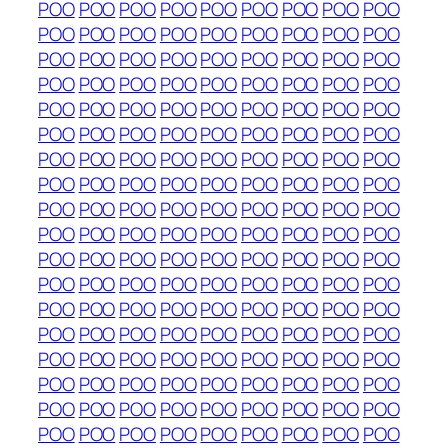
POO
POO
POO
POO
POO
POO
POO
POO
POO
POO
POO
POO
POO
POO
POO
POO
POO
POO
POO
POO
POO
POO
POO
POO
POO
POO
POO
POO
POO
POO
POO
POO
POO
POO
POO
POO
POO
POO
POO
POO
POO
POO
POO
POO
POO
POO
POO
POO
POO
POO
POO
POO
POO
POO
POO
POO
POO
POO
POO
POO
POO
POO
POO
POO
POO
POO
POO
POO
POO
POO
POO
POO
POO
POO
POO
POO
POO
POO
POO
POO
POO
POO
POO
POO
POO
POO
POO
POO
POO
POO
POO
POO
POO
POO
POO
POO
POO
POO
POO
POO
POO
POO
POO
POO
POO
POO
POO
POO
POO
POO
POO
POO
POO
POO
POO
POO
POO
POO
POO
POO
POO
POO
POO
POO
POO
POO
POO
POO
POO
POO
POO
POO
POO
POO
POO
POO
POO
POO
POO
POO
POO
POO
POO
POO
POO
POO
POO
POO
POO
POO
POO
POO
POO
POO
POO
POO
POO
POO
POO
POO
POO
POO