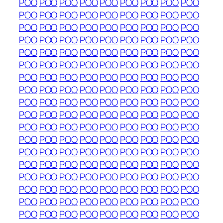
POO
POO
POO
POO
POO
POO
POO
POO
POO
POO
POO
POO
POO
POO
POO
POO
POO
POO
POO
POO
POO
POO
POO
POO
POO
POO
POO
POO
POO
POO
POO
POO
POO
POO
POO
POO
POO
POO
POO
POO
POO
POO
POO
POO
POO
POO
POO
POO
POO
POO
POO
POO
POO
POO
POO
POO
POO
POO
POO
POO
POO
POO
POO
POO
POO
POO
POO
POO
POO
POO
POO
POO
POO
POO
POO
POO
POO
POO
POO
POO
POO
POO
POO
POO
POO
POO
POO
POO
POO
POO
POO
POO
POO
POO
POO
POO
POO
POO
POO
POO
POO
POO
POO
POO
POO
POO
POO
POO
POO
POO
POO
POO
POO
POO
POO
POO
POO
POO
POO
POO
POO
POO
POO
POO
POO
POO
POO
POO
POO
POO
POO
POO
POO
POO
POO
POO
POO
POO
POO
POO
POO
POO
POO
POO
POO
POO
POO
POO
POO
POO
POO
POO
POO
POO
POO
POO
POO
POO
POO
POO
POO
POO