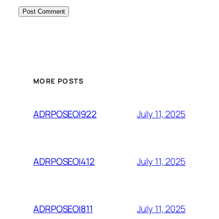
MORE POSTS
July 11, 2025
ADRPOSEOI922
July 11, 2025
ADRPOSEOI412
July 11, 2025
ADRPOSEOI811