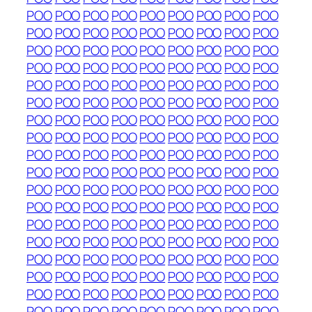
POO
POO
POO
POO
POO
POO
POO
POO
POO
POO
POO
POO
POO
POO
POO
POO
POO
POO
POO
POO
POO
POO
POO
POO
POO
POO
POO
POO
POO
POO
POO
POO
POO
POO
POO
POO
POO
POO
POO
POO
POO
POO
POO
POO
POO
POO
POO
POO
POO
POO
POO
POO
POO
POO
POO
POO
POO
POO
POO
POO
POO
POO
POO
POO
POO
POO
POO
POO
POO
POO
POO
POO
POO
POO
POO
POO
POO
POO
POO
POO
POO
POO
POO
POO
POO
POO
POO
POO
POO
POO
POO
POO
POO
POO
POO
POO
POO
POO
POO
POO
POO
POO
POO
POO
POO
POO
POO
POO
POO
POO
POO
POO
POO
POO
POO
POO
POO
POO
POO
POO
POO
POO
POO
POO
POO
POO
POO
POO
POO
POO
POO
POO
POO
POO
POO
POO
POO
POO
POO
POO
POO
POO
POO
POO
POO
POO
POO
POO
POO
POO
POO
POO
POO
POO
POO
POO
POO
POO
POO
POO
POO
POO