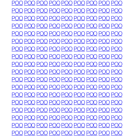
POO
POO
POO
POO
POO
POO
POO
POO
POO
POO
POO
POO
POO
POO
POO
POO
POO
POO
POO
POO
POO
POO
POO
POO
POO
POO
POO
POO
POO
POO
POO
POO
POO
POO
POO
POO
POO
POO
POO
POO
POO
POO
POO
POO
POO
POO
POO
POO
POO
POO
POO
POO
POO
POO
POO
POO
POO
POO
POO
POO
POO
POO
POO
POO
POO
POO
POO
POO
POO
POO
POO
POO
POO
POO
POO
POO
POO
POO
POO
POO
POO
POO
POO
POO
POO
POO
POO
POO
POO
POO
POO
POO
POO
POO
POO
POO
POO
POO
POO
POO
POO
POO
POO
POO
POO
POO
POO
POO
POO
POO
POO
POO
POO
POO
POO
POO
POO
POO
POO
POO
POO
POO
POO
POO
POO
POO
POO
POO
POO
POO
POO
POO
POO
POO
POO
POO
POO
POO
POO
POO
POO
POO
POO
POO
POO
POO
POO
POO
POO
POO
POO
POO
POO
POO
POO
POO
POO
POO
POO
POO
POO
POO