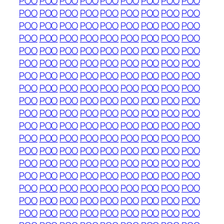
POO
POO
POO
POO
POO
POO
POO
POO
POO
POO
POO
POO
POO
POO
POO
POO
POO
POO
POO
POO
POO
POO
POO
POO
POO
POO
POO
POO
POO
POO
POO
POO
POO
POO
POO
POO
POO
POO
POO
POO
POO
POO
POO
POO
POO
POO
POO
POO
POO
POO
POO
POO
POO
POO
POO
POO
POO
POO
POO
POO
POO
POO
POO
POO
POO
POO
POO
POO
POO
POO
POO
POO
POO
POO
POO
POO
POO
POO
POO
POO
POO
POO
POO
POO
POO
POO
POO
POO
POO
POO
POO
POO
POO
POO
POO
POO
POO
POO
POO
POO
POO
POO
POO
POO
POO
POO
POO
POO
POO
POO
POO
POO
POO
POO
POO
POO
POO
POO
POO
POO
POO
POO
POO
POO
POO
POO
POO
POO
POO
POO
POO
POO
POO
POO
POO
POO
POO
POO
POO
POO
POO
POO
POO
POO
POO
POO
POO
POO
POO
POO
POO
POO
POO
POO
POO
POO
POO
POO
POO
POO
POO
POO