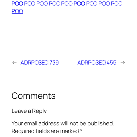
POO
POO
POO
POO
POO
POO
POO
POO
POO
POO
←
ADRPOSEOI739
ADRPOSEOI455
→
Comments
Leave a Reply
Your email address will not be published.
Required fields are marked
*