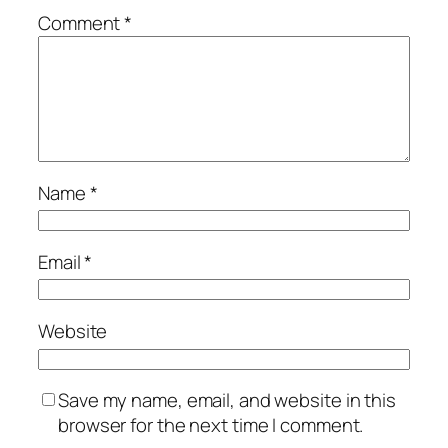
Comment
*
Name
*
Email
*
Website
Save my name, email, and website in this
browser for the next time I comment.