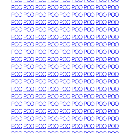
POO
POO
POO
POO
POO
POO
POO
POO
POO
POO
POO
POO
POO
POO
POO
POO
POO
POO
POO
POO
POO
POO
POO
POO
POO
POO
POO
POO
POO
POO
POO
POO
POO
POO
POO
POO
POO
POO
POO
POO
POO
POO
POO
POO
POO
POO
POO
POO
POO
POO
POO
POO
POO
POO
POO
POO
POO
POO
POO
POO
POO
POO
POO
POO
POO
POO
POO
POO
POO
POO
POO
POO
POO
POO
POO
POO
POO
POO
POO
POO
POO
POO
POO
POO
POO
POO
POO
POO
POO
POO
POO
POO
POO
POO
POO
POO
POO
POO
POO
POO
POO
POO
POO
POO
POO
POO
POO
POO
POO
POO
POO
POO
POO
POO
POO
POO
POO
POO
POO
POO
POO
POO
POO
POO
POO
POO
POO
POO
POO
POO
POO
POO
POO
POO
POO
POO
POO
POO
POO
POO
POO
POO
POO
POO
POO
POO
POO
POO
POO
POO
POO
POO
POO