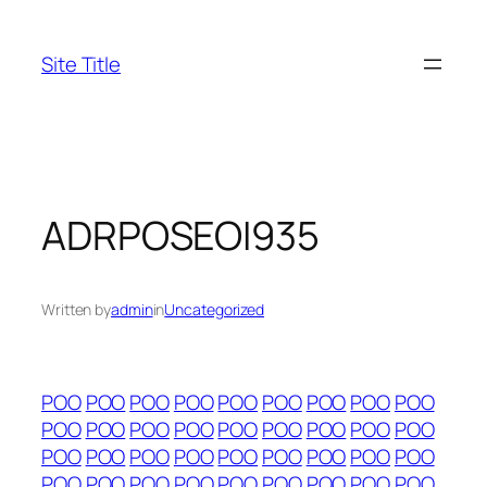
Skip
to
Site Title
content
ADRPOSEOI935
Written by
admin
in
Uncategorized
POO
POO
POO
POO
POO
POO
POO
POO
POO
POO
POO
POO
POO
POO
POO
POO
POO
POO
POO
POO
POO
POO
POO
POO
POO
POO
POO
POO
POO
POO
POO
POO
POO
POO
POO
POO