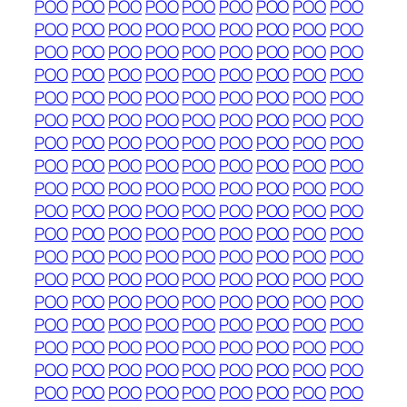
POO
POO
POO
POO
POO
POO
POO
POO
POO
POO
POO
POO
POO
POO
POO
POO
POO
POO
POO
POO
POO
POO
POO
POO
POO
POO
POO
POO
POO
POO
POO
POO
POO
POO
POO
POO
POO
POO
POO
POO
POO
POO
POO
POO
POO
POO
POO
POO
POO
POO
POO
POO
POO
POO
POO
POO
POO
POO
POO
POO
POO
POO
POO
POO
POO
POO
POO
POO
POO
POO
POO
POO
POO
POO
POO
POO
POO
POO
POO
POO
POO
POO
POO
POO
POO
POO
POO
POO
POO
POO
POO
POO
POO
POO
POO
POO
POO
POO
POO
POO
POO
POO
POO
POO
POO
POO
POO
POO
POO
POO
POO
POO
POO
POO
POO
POO
POO
POO
POO
POO
POO
POO
POO
POO
POO
POO
POO
POO
POO
POO
POO
POO
POO
POO
POO
POO
POO
POO
POO
POO
POO
POO
POO
POO
POO
POO
POO
POO
POO
POO
POO
POO
POO
POO
POO
POO
POO
POO
POO
POO
POO
POO