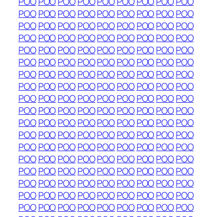
POO
POO
POO
POO
POO
POO
POO
POO
POO
POO
POO
POO
POO
POO
POO
POO
POO
POO
POO
POO
POO
POO
POO
POO
POO
POO
POO
POO
POO
POO
POO
POO
POO
POO
POO
POO
POO
POO
POO
POO
POO
POO
POO
POO
POO
POO
POO
POO
POO
POO
POO
POO
POO
POO
POO
POO
POO
POO
POO
POO
POO
POO
POO
POO
POO
POO
POO
POO
POO
POO
POO
POO
POO
POO
POO
POO
POO
POO
POO
POO
POO
POO
POO
POO
POO
POO
POO
POO
POO
POO
POO
POO
POO
POO
POO
POO
POO
POO
POO
POO
POO
POO
POO
POO
POO
POO
POO
POO
POO
POO
POO
POO
POO
POO
POO
POO
POO
POO
POO
POO
POO
POO
POO
POO
POO
POO
POO
POO
POO
POO
POO
POO
POO
POO
POO
POO
POO
POO
POO
POO
POO
POO
POO
POO
POO
POO
POO
POO
POO
POO
POO
POO
POO
POO
POO
POO
POO
POO
POO
POO
POO
POO